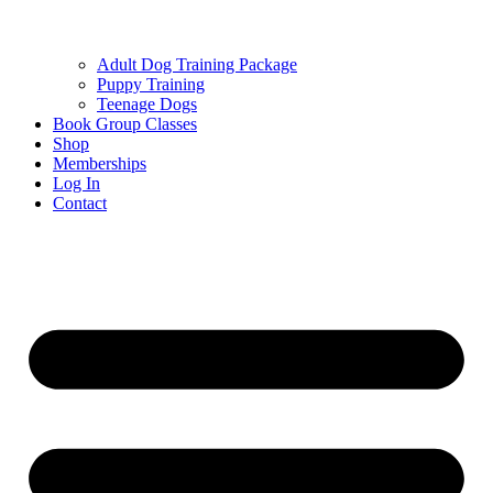
Adult Dog Training Package
Puppy Training
Teenage Dogs
Book Group Classes
Shop
Memberships
Log In
Contact