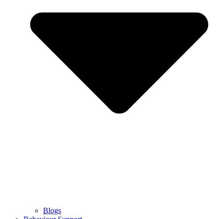
Blogs