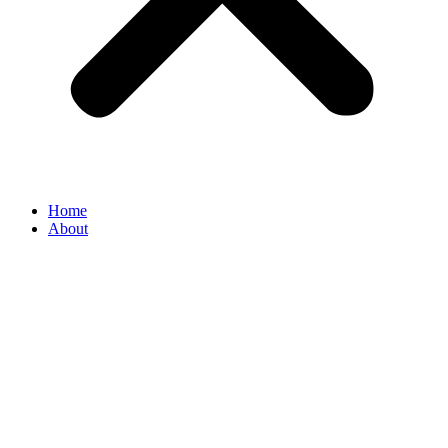
Home
About