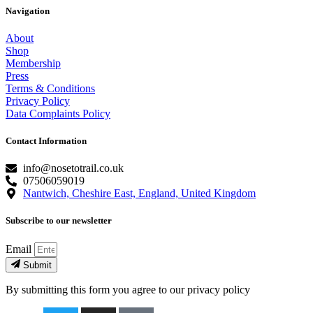
Navigation
About
Shop
Membership
Press
Terms & Conditions
Privacy Policy
Data Complaints Policy
Contact Information
info@nosetotrail.co.uk
07506059019
Nantwich, Cheshire East, England, United Kingdom
Subscribe to our newsletter
Email
Submit
By submitting this form you agree to our privacy policy