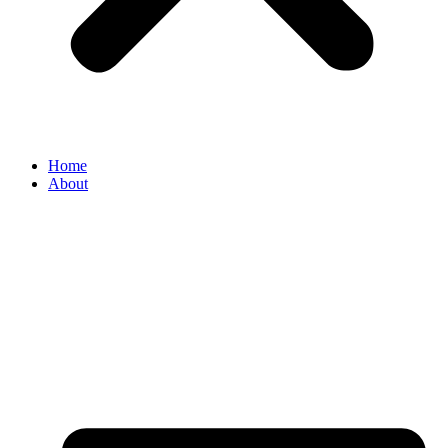
Home
About