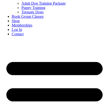
Adult Dog Training Package
Puppy Training
Teenage Dogs
Book Group Classes
Shop
Memberships
Log In
Contact