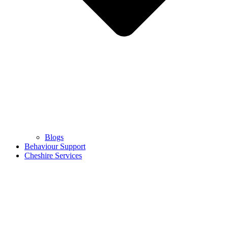
Blogs
Behaviour Support
Cheshire Services