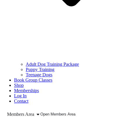
Adult Dog Training Package
Puppy Training
Teenage Dogs
Book Group Classes
Shop
Memberships
Log In
Contact
Members Area
Open Members Area