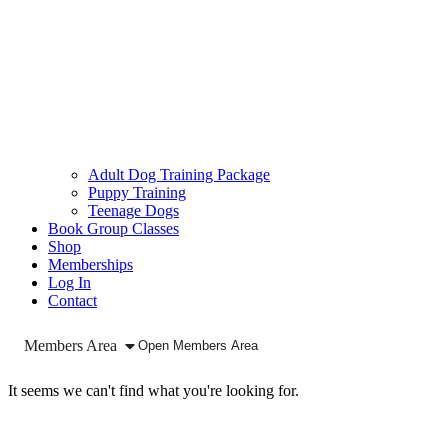
Adult Dog Training Package
Puppy Training
Teenage Dogs
Book Group Classes
Shop
Memberships
Log In
Contact
Members Area
Open Members Area
It seems we can't find what you're looking for.