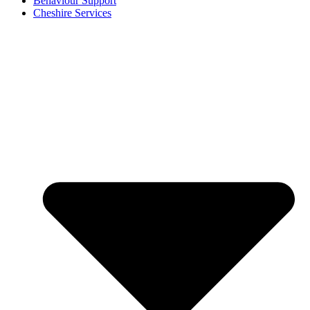
Behaviour Support
Cheshire Services