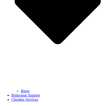
Blogs
Behaviour Support
Cheshire Services