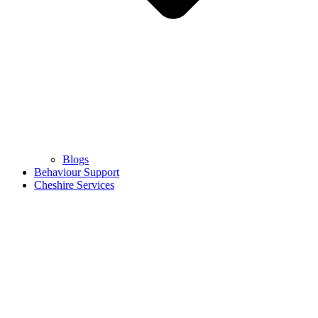
Blogs
Behaviour Support
Cheshire Services