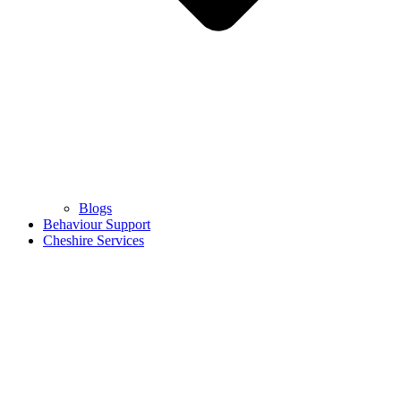
Blogs
Behaviour Support
Cheshire Services