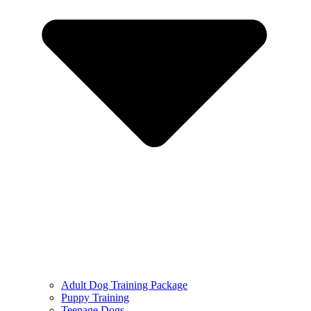
Adult Dog Training Package
Puppy Training
Teenage Dogs