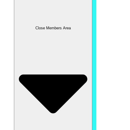
Close Members Area