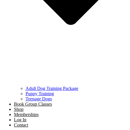
Adult Dog Training Package
Puppy Training
Teenage Dogs
Book Group Classes
Shop
Memberships
Log In
Contact