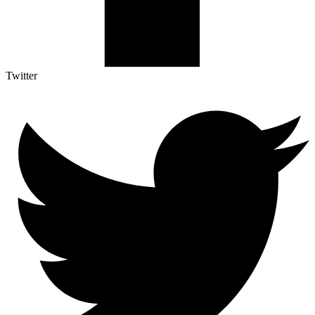
Twitter