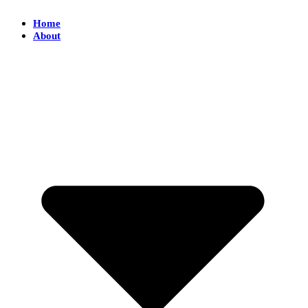
Home
About