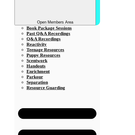
Open Members Area
Book Package Sessions
Past Q&A Recordings
Q&A Recordings
Reactivity
Teenage Resources
Puppy Resources
Scentwork
Handouts
Enrichment
Parkour
Separation
Resource Guarding