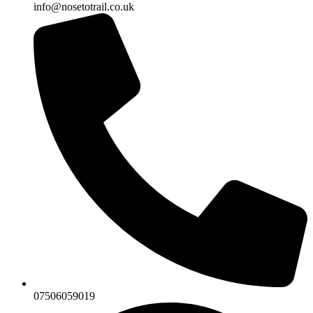
info@nosetotrail.co.uk
07506059019