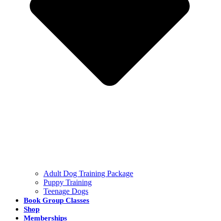
Adult Dog Training Package
Puppy Training
Teenage Dogs
Book Group Classes
Shop
Memberships