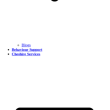
Blogs
Behaviour Support
Cheshire Services