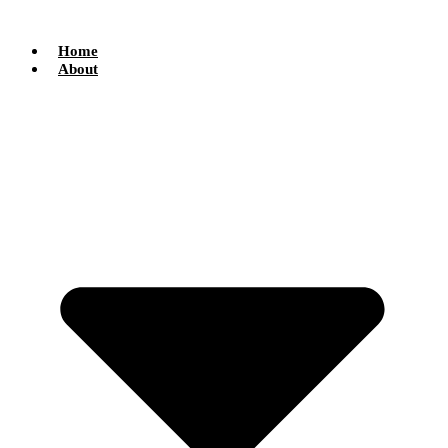
Skip
to
content
Home
About