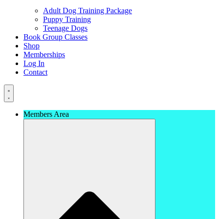
Adult Dog Training Package
Puppy Training
Teenage Dogs
Book Group Classes
Shop
Memberships
Log In
Contact
Members Area