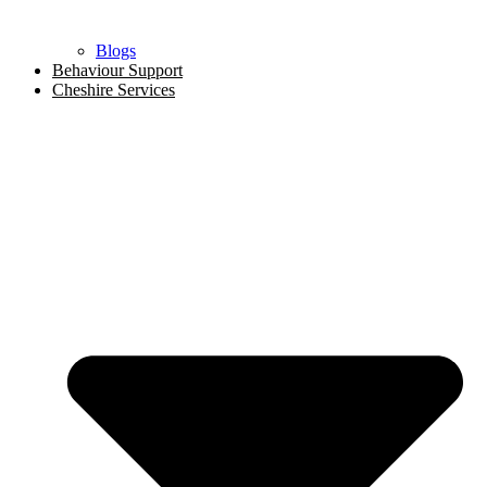
Blogs
Behaviour Support
Cheshire Services