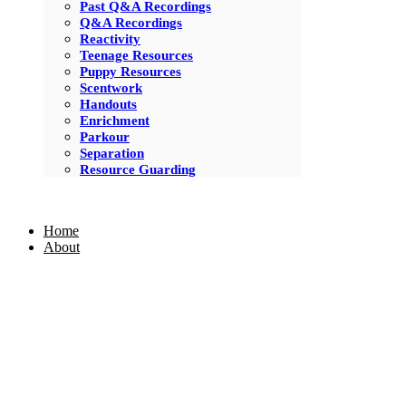
Past Q&A Recordings
Q&A Recordings
Reactivity
Teenage Resources
Puppy Resources
Scentwork
Handouts
Enrichment
Parkour
Separation
Resource Guarding
Home
About