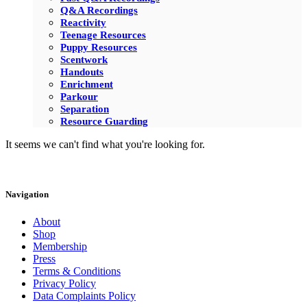
Q&A Recordings
Reactivity
Teenage Resources
Puppy Resources
Scentwork
Handouts
Enrichment
Parkour
Separation
Resource Guarding
It seems we can't find what you're looking for.
Navigation
About
Shop
Membership
Press
Terms & Conditions
Privacy Policy
Data Complaints Policy