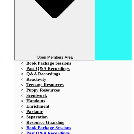
Open Members Area
Book Package Sessions
Past Q&A Recordings
Q&A Recordings
Reactivity
Teenage Resources
Puppy Resources
Scentwork
Handouts
Enrichment
Parkour
Separation
Resource Guarding
Book Package Sessions
Past Q&A Recordings