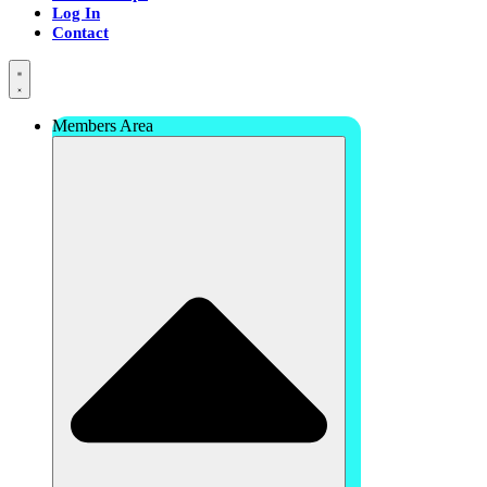
Log In
Contact
Members Area