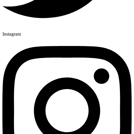
Instagram