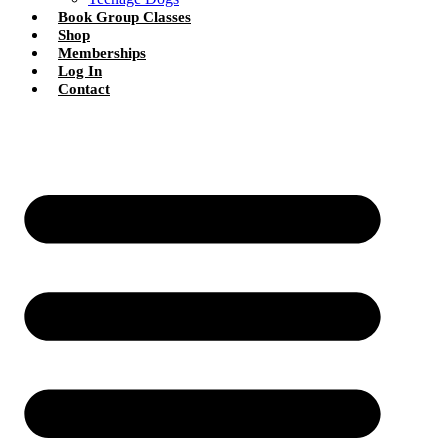
Book Group Classes
Shop
Memberships
Log In
Contact