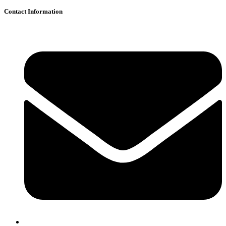
Contact Information