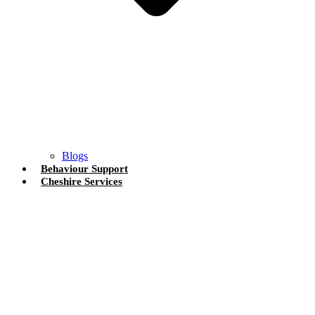
Blogs
Behaviour Support
Cheshire Services