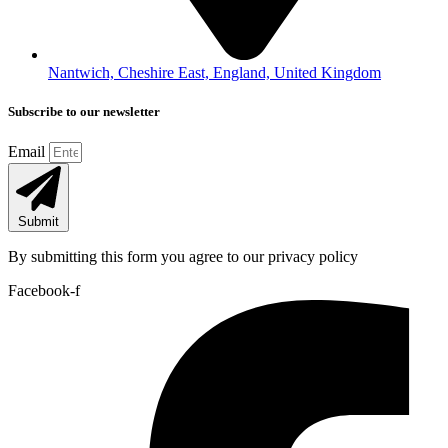
Nantwich, Cheshire East, England, United Kingdom
Subscribe to our newsletter
Email
Submit
By submitting this form you agree to our privacy policy
Facebook-f