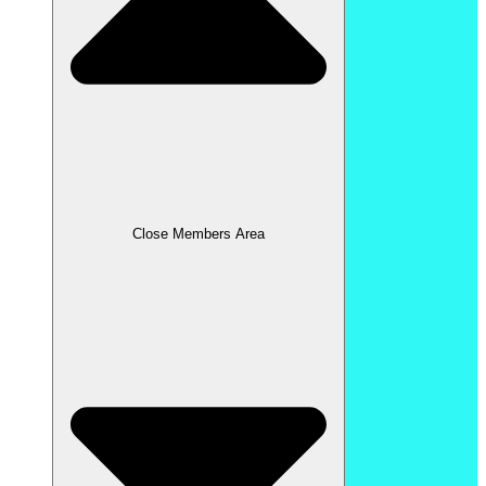
Close Members Area