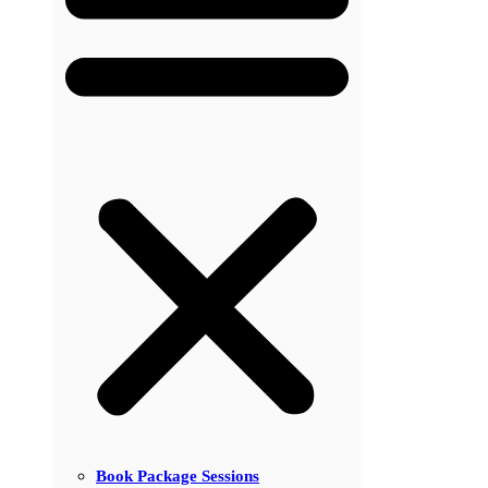
Book Package Sessions