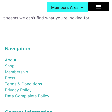
Members Area
It seems we can't find what you're looking for.
Behaviour Support
Cheshire Services
Book Group Classes
Navigation
About
Shop
Membership
Press
Terms & Conditions
Privacy Policy
Data Complaints Policy