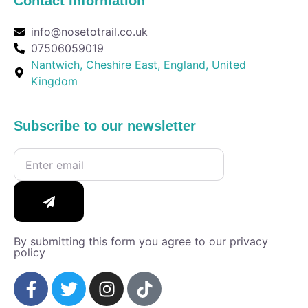
Contact Information
info@nosetotrail.co.uk
07506059019
Nantwich, Cheshire East, England, United
Kingdom
Subscribe to our newsletter
By submitting this form you agree to our privacy
policy