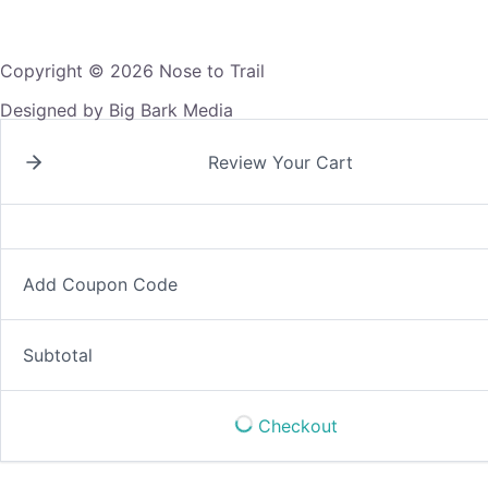
Copyright © 2026 Nose to Trail
Designed by Big Bark Media
Review Your Cart
Add Coupon Code
Subtotal
Checkout