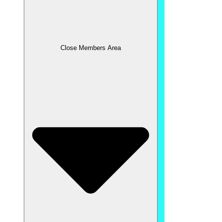
Close Members Area