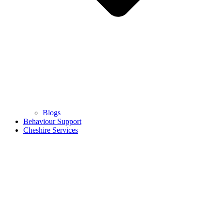
Blogs
Behaviour Support
Cheshire Services