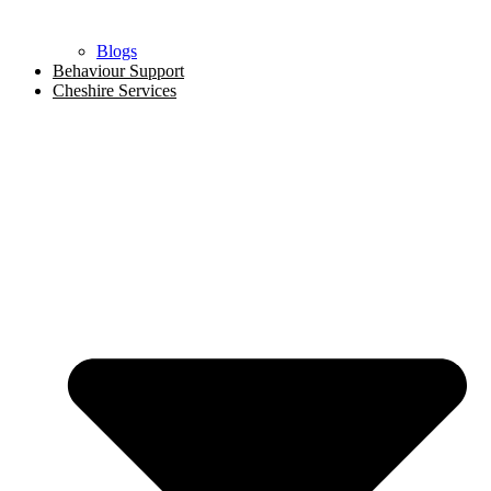
Blogs
Behaviour Support
Cheshire Services