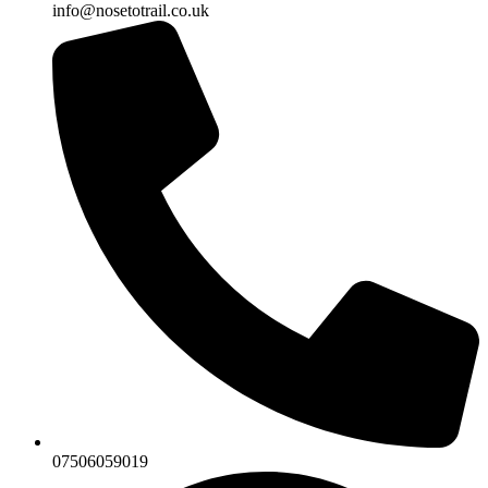
info@nosetotrail.co.uk
07506059019