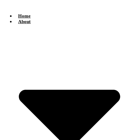
Skip
to
content
Home
About