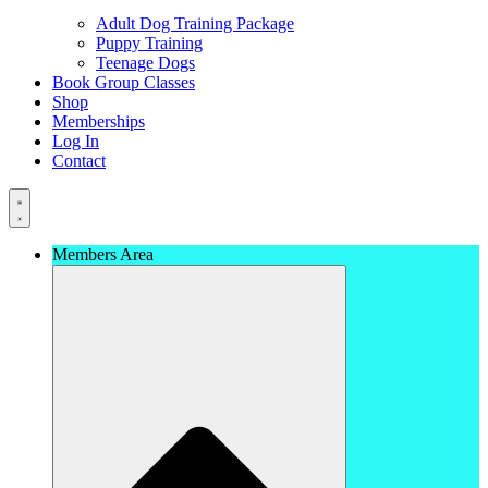
Adult Dog Training Package
Puppy Training
Teenage Dogs
Book Group Classes
Shop
Memberships
Log In
Contact
Members Area