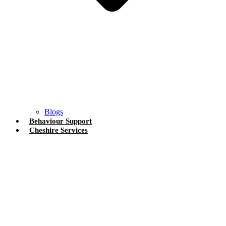
Blogs
Behaviour Support
Cheshire Services