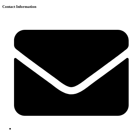
Contact Information