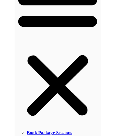
Book Package Sessions