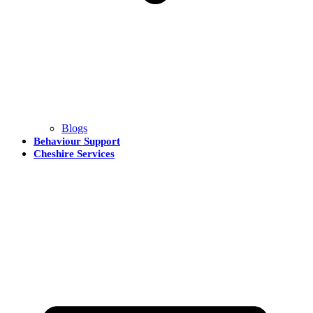
Blogs
Behaviour Support
Cheshire Services