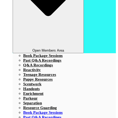
Open Members Area
Book Package Sessions
Past Q&A Recordings
Q&A Recordings
Reactivity
Teenage Resources
Puppy Resources
Scentwork
Handouts
Enrichment
Parkour
Separation
Resource Guarding
Book Package Sessions
Past Q&A Recordings