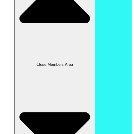
Close Members Area