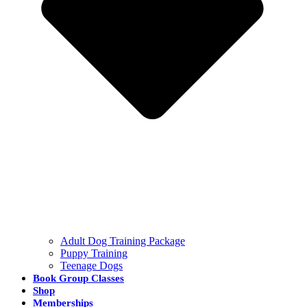
Adult Dog Training Package
Puppy Training
Teenage Dogs
Book Group Classes
Shop
Memberships