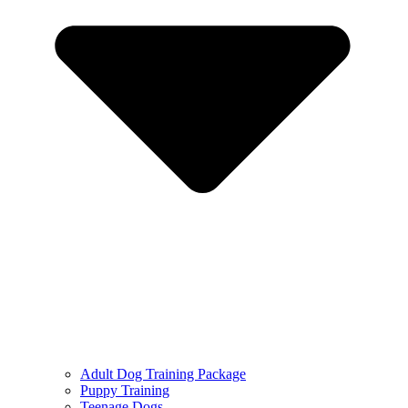
Adult Dog Training Package
Puppy Training
Teenage Dogs