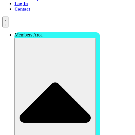
Log In
Contact
Members Area