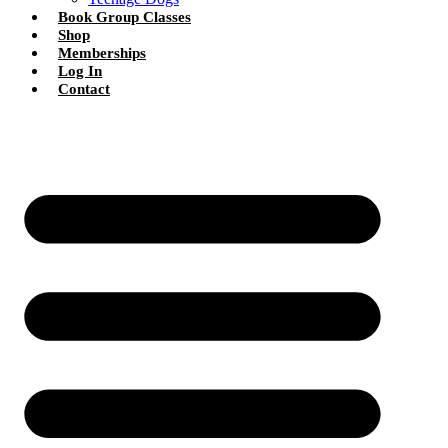
Book Group Classes
Shop
Memberships
Log In
Contact