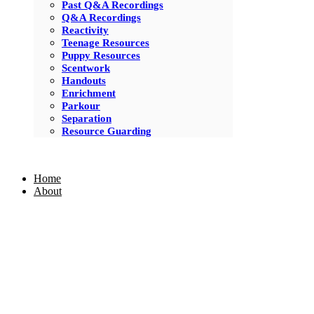
Past Q&A Recordings
Q&A Recordings
Reactivity
Teenage Resources
Puppy Resources
Scentwork
Handouts
Enrichment
Parkour
Separation
Resource Guarding
Home
About