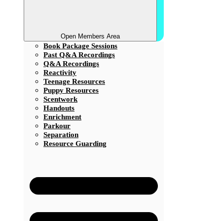
Open Members Area
Book Package Sessions
Past Q&A Recordings
Q&A Recordings
Reactivity
Teenage Resources
Puppy Resources
Scentwork
Handouts
Enrichment
Parkour
Separation
Resource Guarding