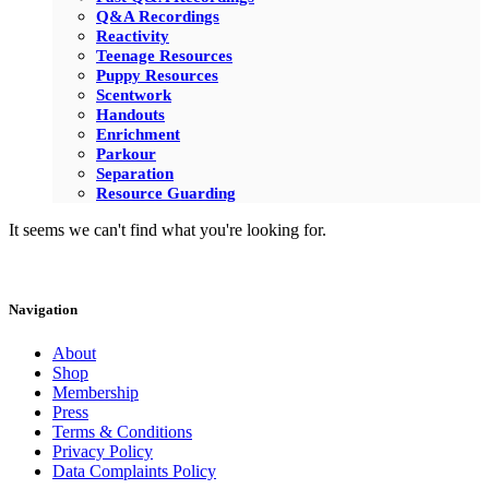
Q&A Recordings
Reactivity
Teenage Resources
Puppy Resources
Scentwork
Handouts
Enrichment
Parkour
Separation
Resource Guarding
It seems we can't find what you're looking for.
Navigation
About
Shop
Membership
Press
Terms & Conditions
Privacy Policy
Data Complaints Policy