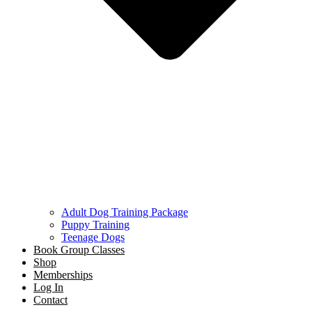
Adult Dog Training Package
Puppy Training
Teenage Dogs
Book Group Classes
Shop
Memberships
Log In
Contact