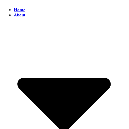
Home
About