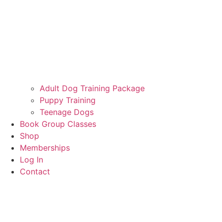
Adult Dog Training Package
Puppy Training
Teenage Dogs
Book Group Classes
Shop
Memberships
Log In
Contact