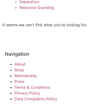
Separation
Resource Guarding
It seems we can't find what you're looking for.
Navigation
About
Shop
Membership
Press
Terms & Conditions
Privacy Policy
Data Complaints Policy