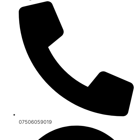
07506059019