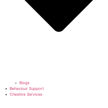
Blogs
Behaviour Support
Cheshire Services