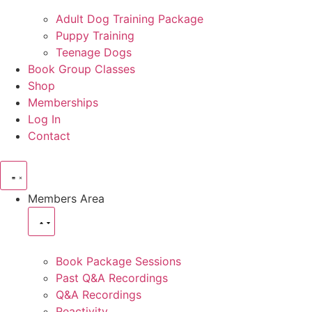
Adult Dog Training Package
Puppy Training
Teenage Dogs
Book Group Classes
Shop
Memberships
Log In
Contact
Members Area
Book Package Sessions
Past Q&A Recordings
Q&A Recordings
Reactivity