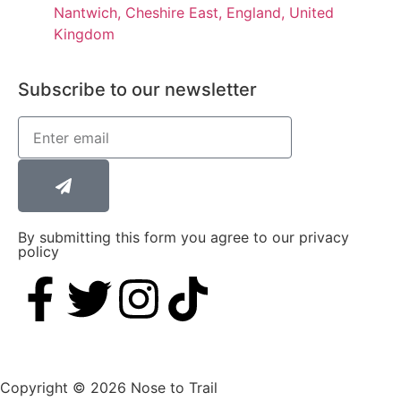
Nantwich, Cheshire East, England, United
Kingdom
Subscribe to our newsletter
By submitting this form you agree to our privacy
policy
Copyright © 2026 Nose to Trail