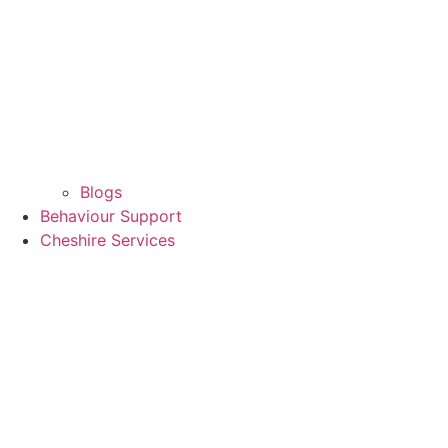
Blogs
Behaviour Support
Cheshire Services