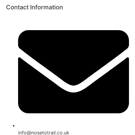
Contact Information
info@nosetotrail.co.uk