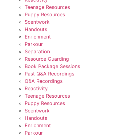
Teenage Resources
Puppy Resources
Scentwork
Handouts
Enrichment
Parkour
Separation
Resource Guarding
Book Package Sessions
Past Q&A Recordings
Q&A Recordings
Reactivity
Teenage Resources
Puppy Resources
Scentwork
Handouts
Enrichment
Parkour