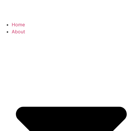
Home
About