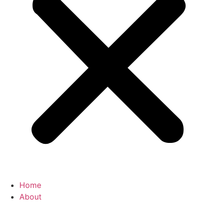
Home
About