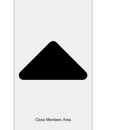
Close Members Area