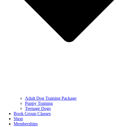
Adult Dog Training Package
Puppy Training
Teenage Dogs
Book Group Classes
Shop
Memberships