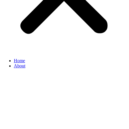
Home
About