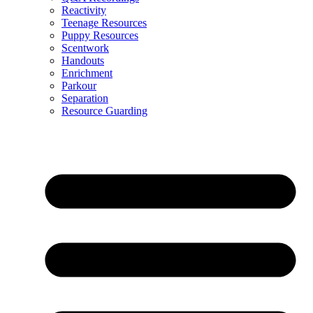
Reactivity
Teenage Resources
Puppy Resources
Scentwork
Handouts
Enrichment
Parkour
Separation
Resource Guarding