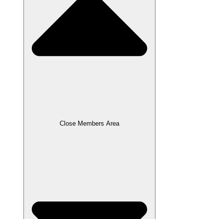
Close Members Area