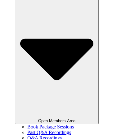
Open Members Area
Book Package Sessions
Past Q&A Recordings
Q&A Recordings