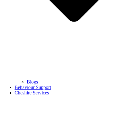
Blogs
Behaviour Support
Cheshire Services