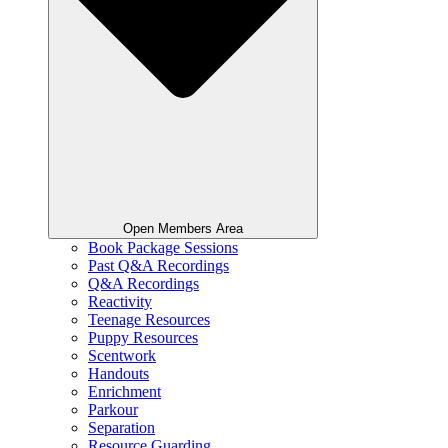
Open Members Area
Book Package Sessions
Past Q&A Recordings
Q&A Recordings
Reactivity
Teenage Resources
Puppy Resources
Scentwork
Handouts
Enrichment
Parkour
Separation
Resource Guarding