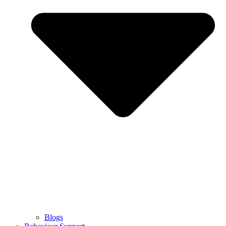
Blogs