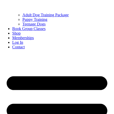
Adult Dog Training Package
Puppy Training
Teenage Dogs
Book Group Classes
Shop
Memberships
Log In
Contact