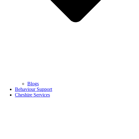
Blogs
Behaviour Support
Cheshire Services