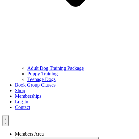
Adult Dog Training Package
Puppy Training
Teenage Dogs
Book Group Classes
Shop
Memberships
Log In
Contact
Members Area