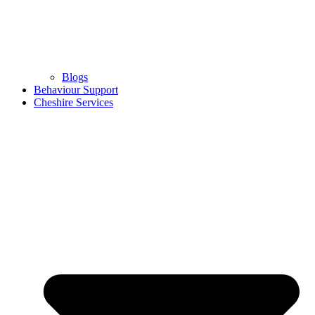
Blogs
Behaviour Support
Cheshire Services