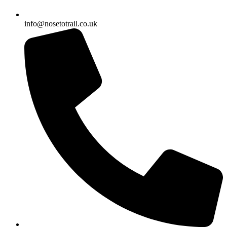
info@nosetotrail.co.uk