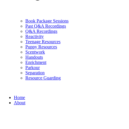
Book Package Sessions
Past Q&A Recordings
Q&A Recordings
Reactivity
Teenage Resources
Puppy Resources
Scentwork
Handouts
Enrichment
Parkour
Separation
Resource Guarding
Home
About