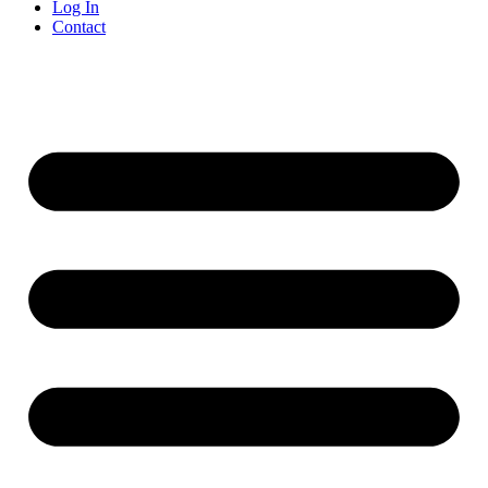
Log In
Contact