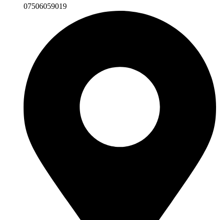
07506059019