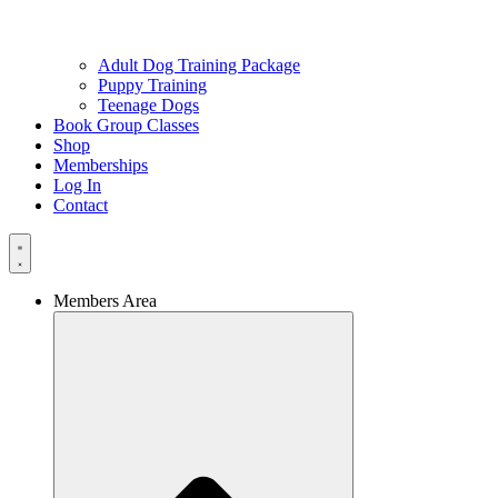
Adult Dog Training Package
Puppy Training
Teenage Dogs
Book Group Classes
Shop
Memberships
Log In
Contact
Members Area