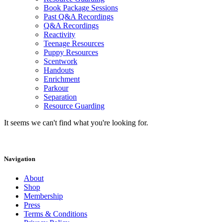
Book Package Sessions
Past Q&A Recordings
Q&A Recordings
Reactivity
Teenage Resources
Puppy Resources
Scentwork
Handouts
Enrichment
Parkour
Separation
Resource Guarding
It seems we can't find what you're looking for.
Navigation
About
Shop
Membership
Press
Terms & Conditions