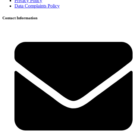
Privacy Policy
Data Complaints Policy
Contact Information