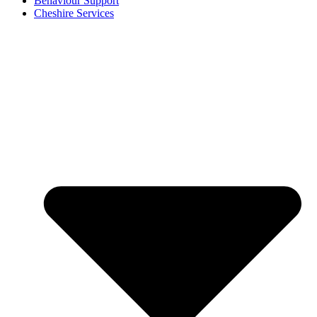
Behaviour Support
Cheshire Services