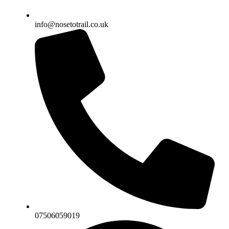
info@nosetotrail.co.uk
07506059019