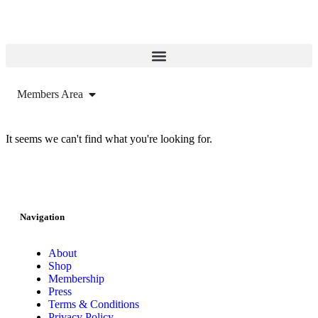
Members Area
It seems we can't find what you're looking for.
Navigation
About
Shop
Membership
Press
Terms & Conditions
Privacy Policy