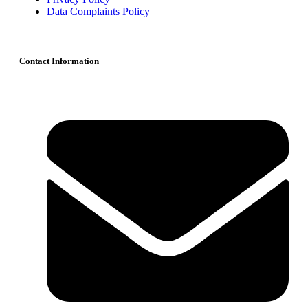
Data Complaints Policy
Contact Information