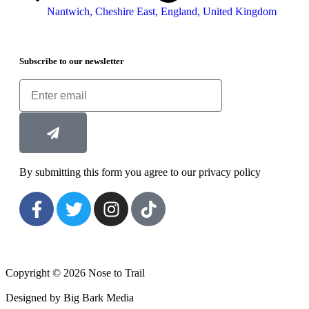
Nantwich, Cheshire East, England, United Kingdom
Subscribe to our newsletter
By submitting this form you agree to our privacy policy
Copyright © 2026 Nose to Trail
Designed by Big Bark Media