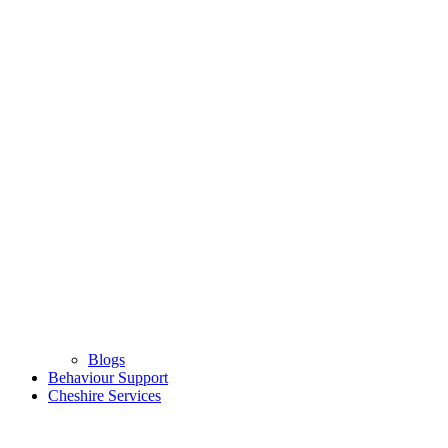
Blogs
Behaviour Support
Cheshire Services