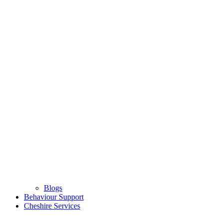
Blogs
Behaviour Support
Cheshire Services