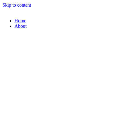
Skip to content
Home
About