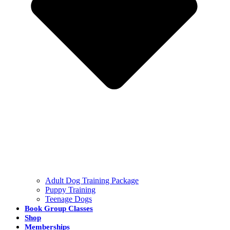
Adult Dog Training Package
Puppy Training
Teenage Dogs
Book Group Classes
Shop
Memberships