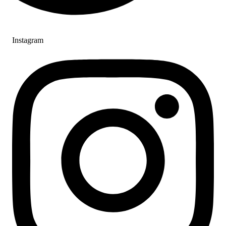
Instagram