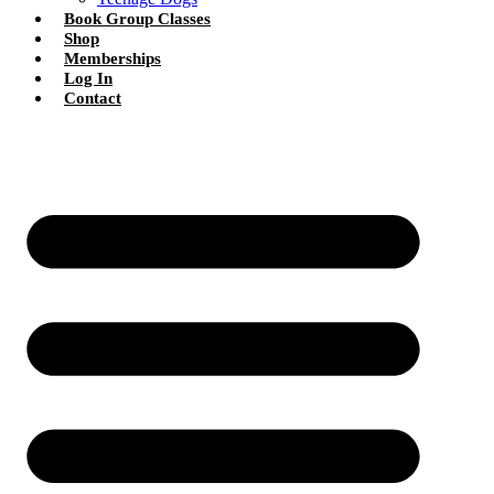
Book Group Classes
Shop
Memberships
Log In
Contact