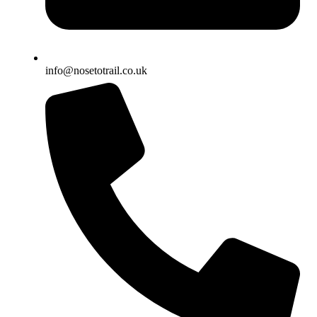
info@nosetotrail.co.uk