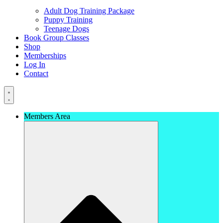
Adult Dog Training Package
Puppy Training
Teenage Dogs
Book Group Classes
Shop
Memberships
Log In
Contact
Members Area