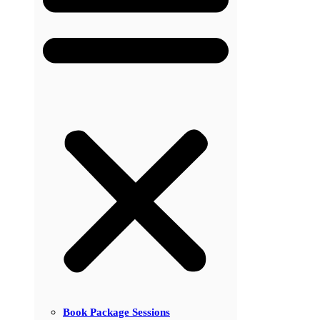
Book Package Sessions