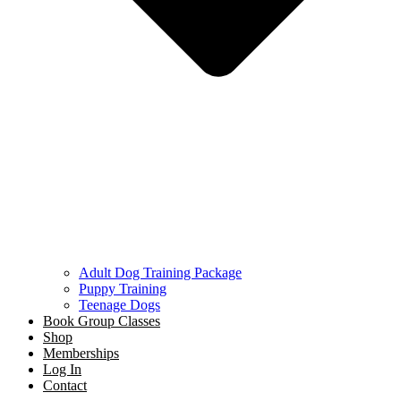
Adult Dog Training Package
Puppy Training
Teenage Dogs
Book Group Classes
Shop
Memberships
Log In
Contact