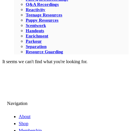
Q&A Recordings
Reactivity
Teenage Resources
Puppy Resources
Scentwork
Handouts
Enrichment
Parkour
Separation
Resource Guarding
It seems we can't find what you're looking for.
Navigation
About
Shop
Membership