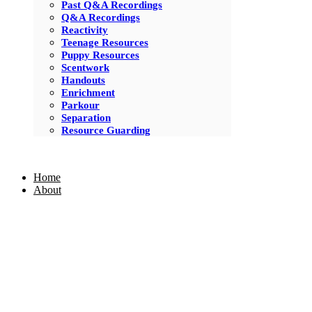
Past Q&A Recordings
Q&A Recordings
Reactivity
Teenage Resources
Puppy Resources
Scentwork
Handouts
Enrichment
Parkour
Separation
Resource Guarding
Home
About