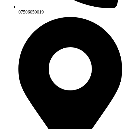
07506059019