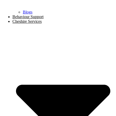
Blogs
Behaviour Support
Cheshire Services