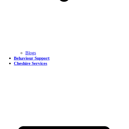
Blogs
Behaviour Support
Cheshire Services