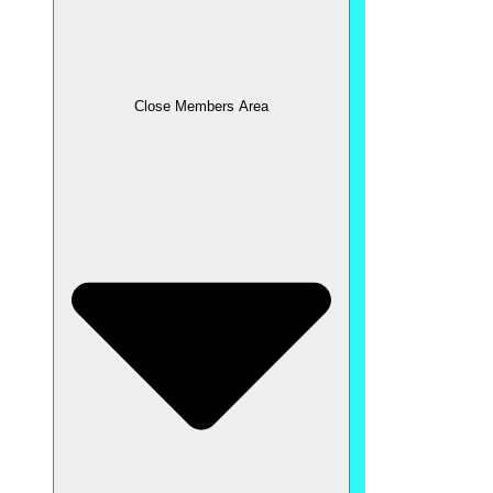
Close Members Area