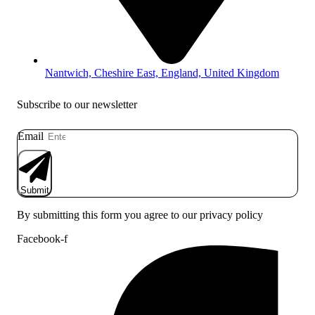
Nantwich, Cheshire East, England, United Kingdom
Subscribe to our newsletter
Email
Submit
By submitting this form you agree to our privacy policy
Facebook-f