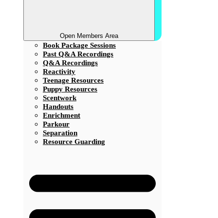
Open Members Area
Book Package Sessions
Past Q&A Recordings
Q&A Recordings
Reactivity
Teenage Resources
Puppy Resources
Scentwork
Handouts
Enrichment
Parkour
Separation
Resource Guarding