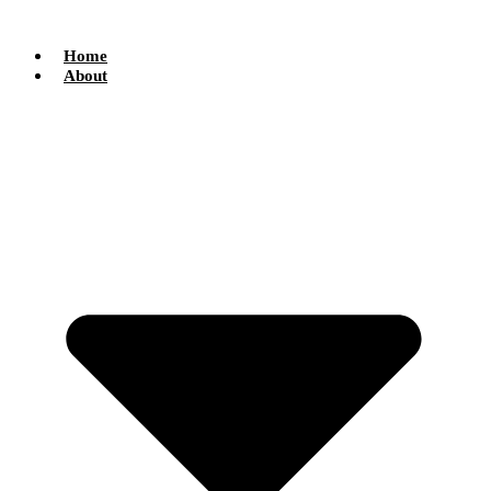
Skip
to
content
Home
About