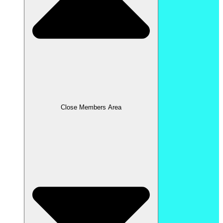
Close Members Area