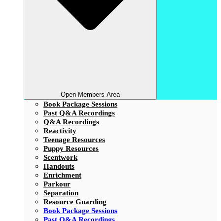
Open Members Area
Book Package Sessions
Past Q&A Recordings
Q&A Recordings
Reactivity
Teenage Resources
Puppy Resources
Scentwork
Handouts
Enrichment
Parkour
Separation
Resource Guarding
Book Package Sessions
Past Q&A Recordings