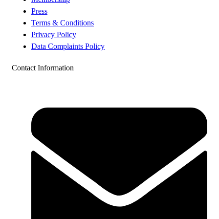
Press
Terms & Conditions
Privacy Policy
Data Complaints Policy
Contact Information