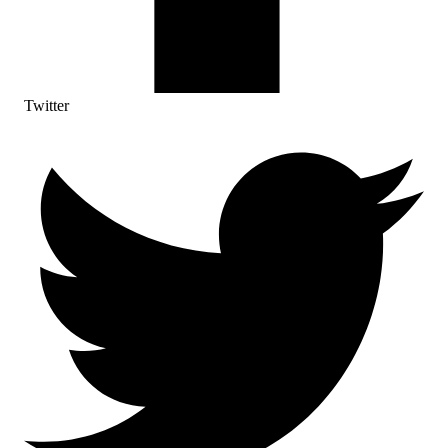
Twitter