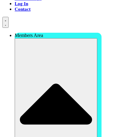
Log In
Contact
Members Area