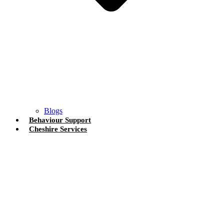
Blogs
Behaviour Support
Cheshire Services