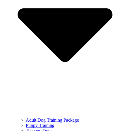
Adult Dog Training Package
Puppy Training
Teenage Dogs