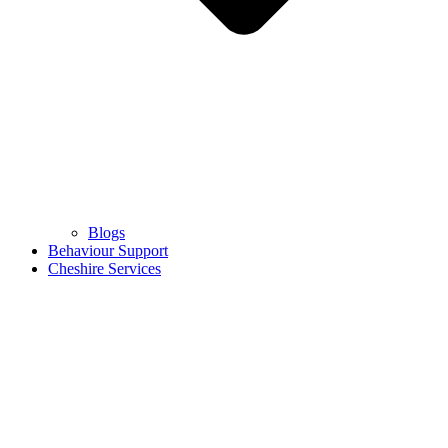
Blogs
Behaviour Support
Cheshire Services