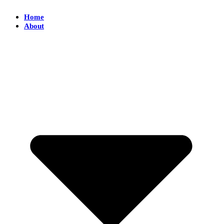
Home
About