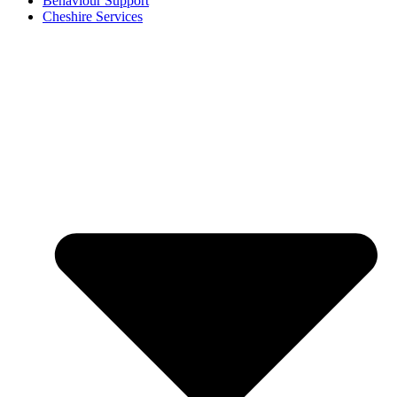
Behaviour Support
Cheshire Services