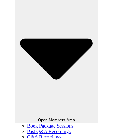
Open Members Area
Book Package Sessions
Past Q&A Recordings
Q&A Recordings