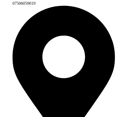
07506059019