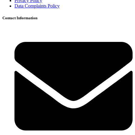
Privacy Policy
Data Complaints Policy
Contact Information