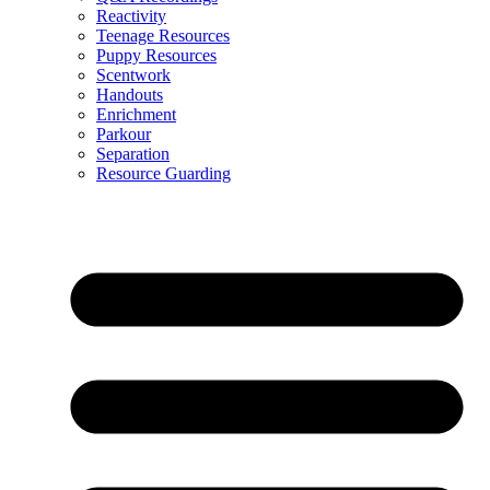
Reactivity
Teenage Resources
Puppy Resources
Scentwork
Handouts
Enrichment
Parkour
Separation
Resource Guarding