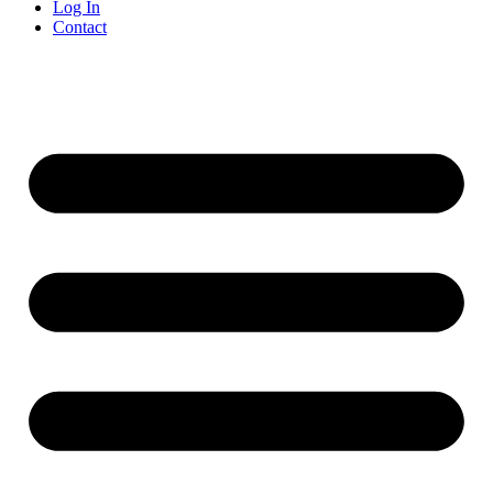
Log In
Contact