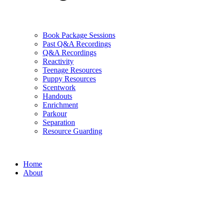
Book Package Sessions
Past Q&A Recordings
Q&A Recordings
Reactivity
Teenage Resources
Puppy Resources
Scentwork
Handouts
Enrichment
Parkour
Separation
Resource Guarding
Home
About