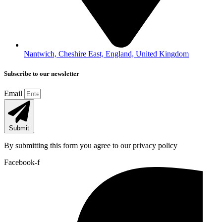
Nantwich, Cheshire East, England, United Kingdom
Subscribe to our newsletter
Email
Submit
By submitting this form you agree to our privacy policy
Facebook-f