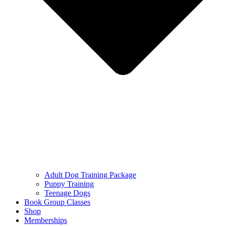
Adult Dog Training Package
Puppy Training
Teenage Dogs
Book Group Classes
Shop
Memberships