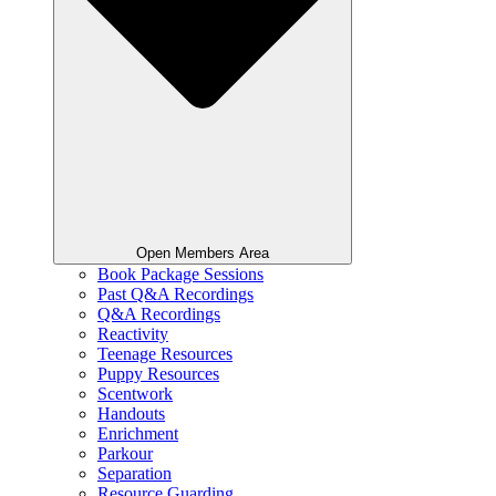
Open Members Area
Book Package Sessions
Past Q&A Recordings
Q&A Recordings
Reactivity
Teenage Resources
Puppy Resources
Scentwork
Handouts
Enrichment
Parkour
Separation
Resource Guarding