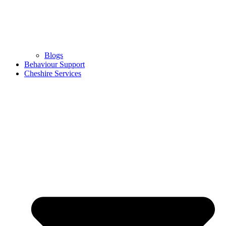
Blogs
Behaviour Support
Cheshire Services