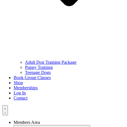
Adult Dog Training Package
Puppy Training
Teenage Dogs
Book Group Classes
Shop
Memberships
Log In
Contact
Members Area