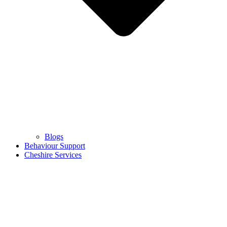
Blogs
Behaviour Support
Cheshire Services