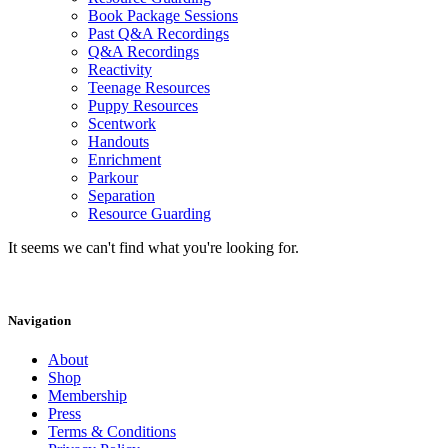
Book Package Sessions
Past Q&A Recordings
Q&A Recordings
Reactivity
Teenage Resources
Puppy Resources
Scentwork
Handouts
Enrichment
Parkour
Separation
Resource Guarding
It seems we can't find what you're looking for.
Navigation
About
Shop
Membership
Press
Terms & Conditions