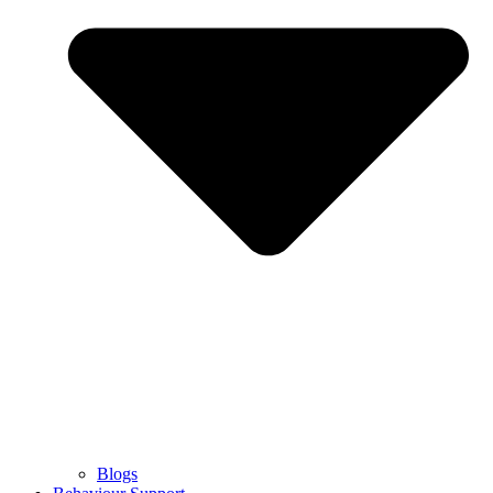
Blogs