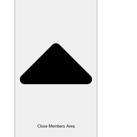
Close Members Area