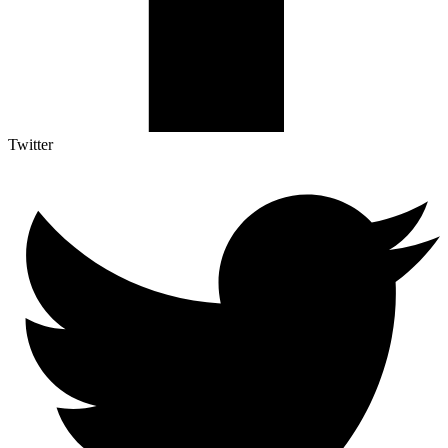
Twitter