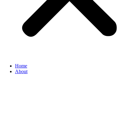
Home
About