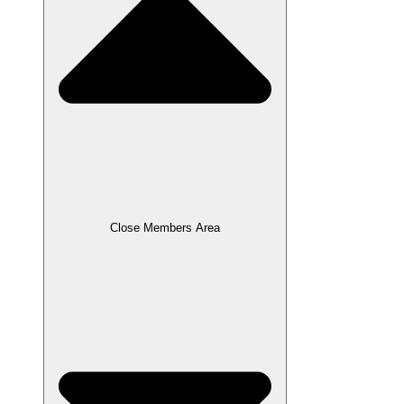
Close Members Area