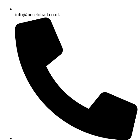
info@nosetotrail.co.uk