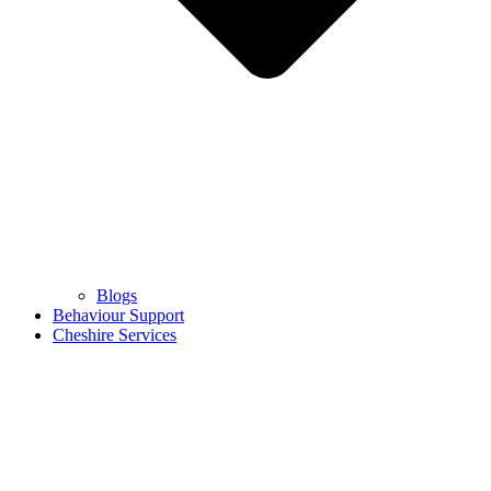
Blogs
Behaviour Support
Cheshire Services