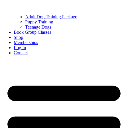
Adult Dog Training Package
Puppy Training
Teenage Dogs
Book Group Classes
Shop
Memberships
Log In
Contact