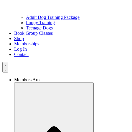
Adult Dog Training Package
Puppy Training
Teenage Dogs
Book Group Classes
Shop
Memberships
Log In
Contact
Members Area