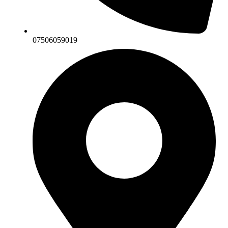
07506059019