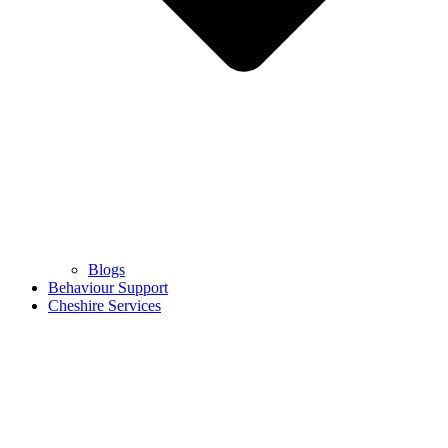
Blogs
Behaviour Support
Cheshire Services