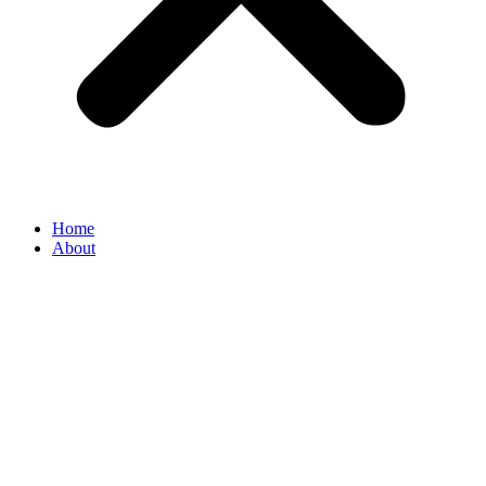
Home
About