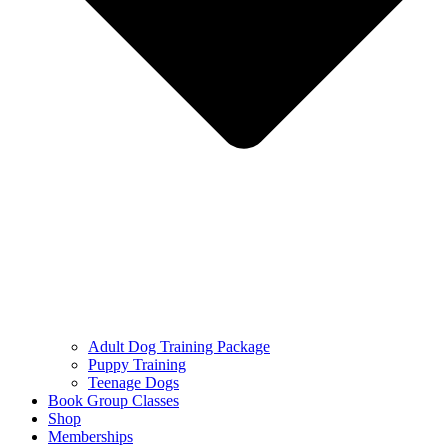
Adult Dog Training Package
Puppy Training
Teenage Dogs
Book Group Classes
Shop
Memberships