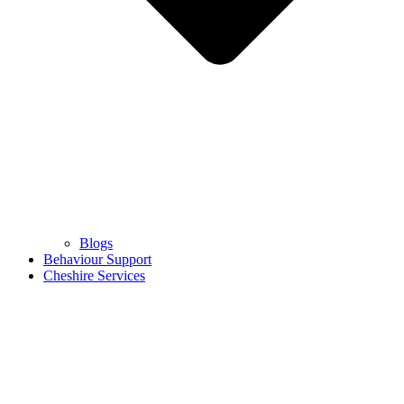
Blogs
Behaviour Support
Cheshire Services