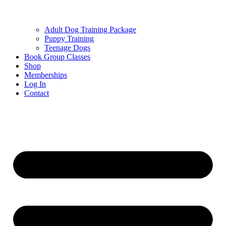
Adult Dog Training Package
Puppy Training
Teenage Dogs
Book Group Classes
Shop
Memberships
Log In
Contact