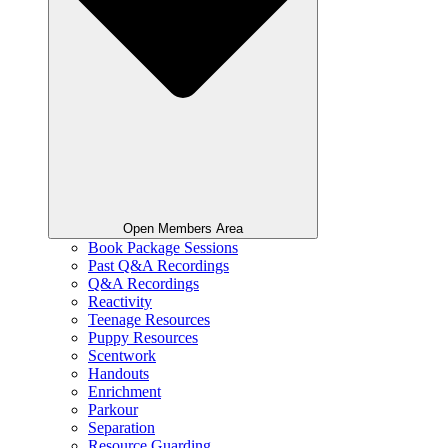
Open Members Area
Book Package Sessions
Past Q&A Recordings
Q&A Recordings
Reactivity
Teenage Resources
Puppy Resources
Scentwork
Handouts
Enrichment
Parkour
Separation
Resource Guarding