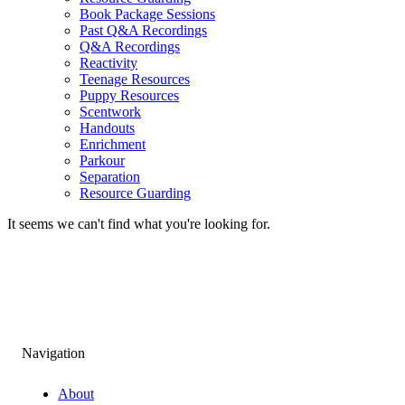
Book Package Sessions
Past Q&A Recordings
Q&A Recordings
Reactivity
Teenage Resources
Puppy Resources
Scentwork
Handouts
Enrichment
Parkour
Separation
Resource Guarding
It seems we can't find what you're looking for.
Navigation
About