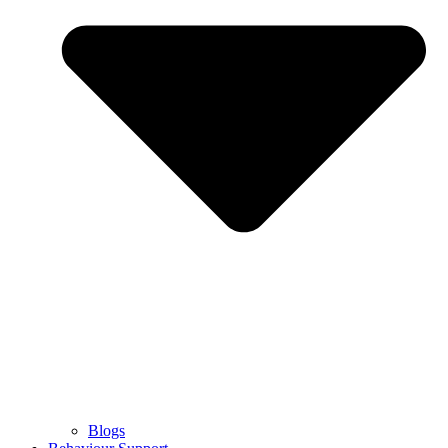
Blogs