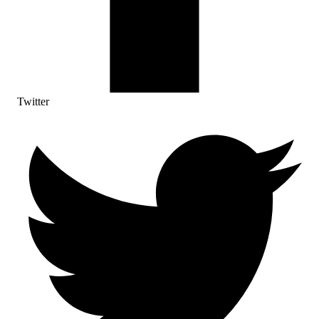
Twitter