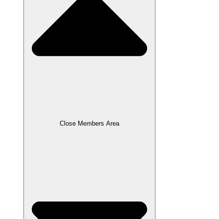
Close Members Area