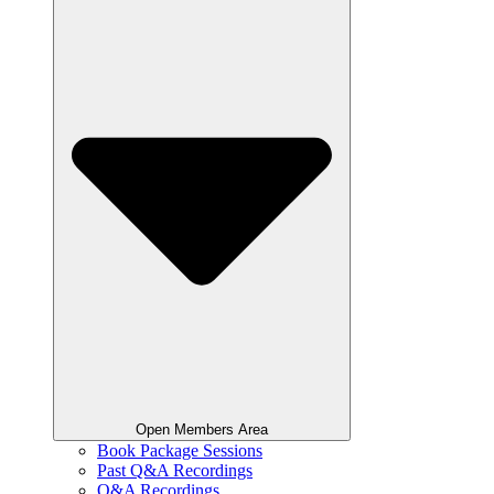
Open Members Area
Book Package Sessions
Past Q&A Recordings
Q&A Recordings