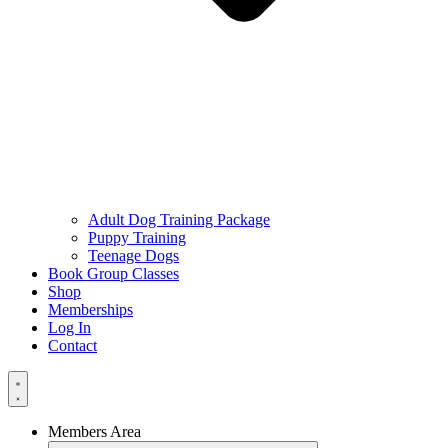
Adult Dog Training Package
Puppy Training
Teenage Dogs
Book Group Classes
Shop
Memberships
Log In
Contact
Members Area