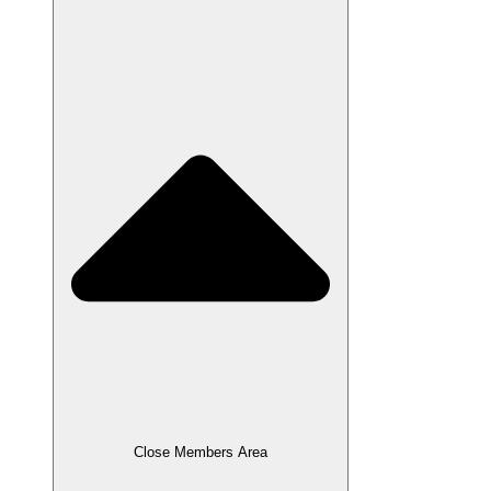
Close Members Area