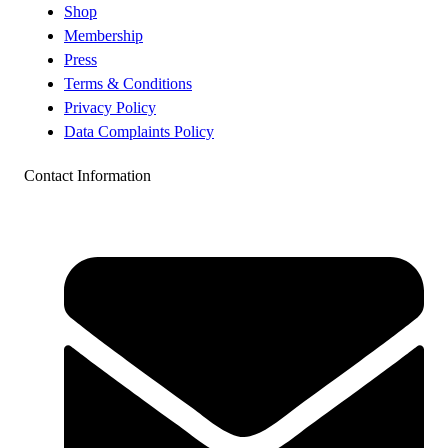
Shop
Membership
Press
Terms & Conditions
Privacy Policy
Data Complaints Policy
Contact Information