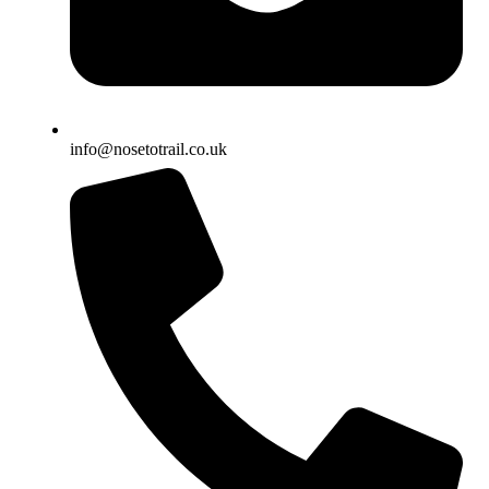
info@nosetotrail.co.uk