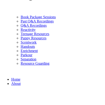
Book Package Sessions
Past Q&A Recordings
Q&A Recordings
Reactivity
Teenage Resources
Puppy Resources
Scentwork
Handouts
Enrichment
Parkour
Separation
Resource Guarding
Home
About