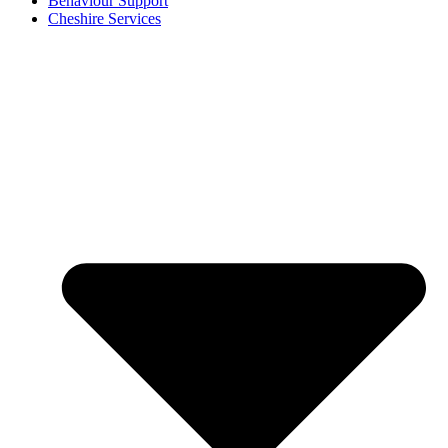
Behaviour Support
Cheshire Services