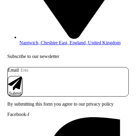
Nantwich, Cheshire East, England, United Kingdom
Subscribe to our newsletter
Email
Submit
By submitting this form you agree to our privacy policy
Facebook-f