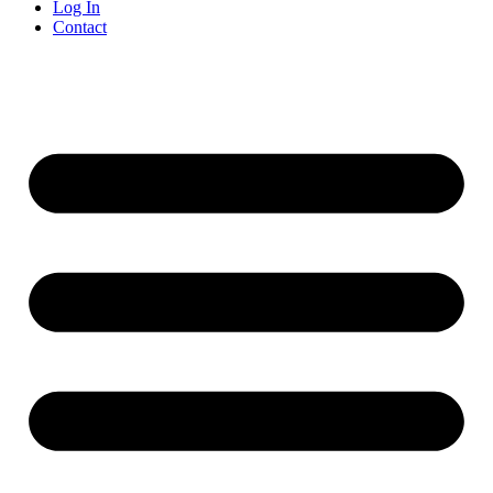
Log In
Contact