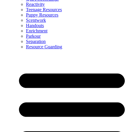
Reactivity
Teenage Resources
Puppy Resources
Scentwork
Handouts
Enrichment
Parkour
Separation
Resource Guarding