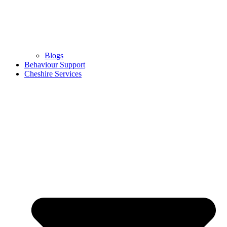
Blogs
Behaviour Support
Cheshire Services