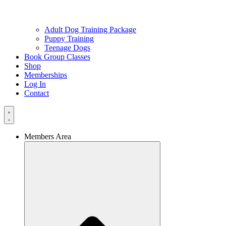
Adult Dog Training Package
Puppy Training
Teenage Dogs
Book Group Classes
Shop
Memberships
Log In
Contact
Members Area