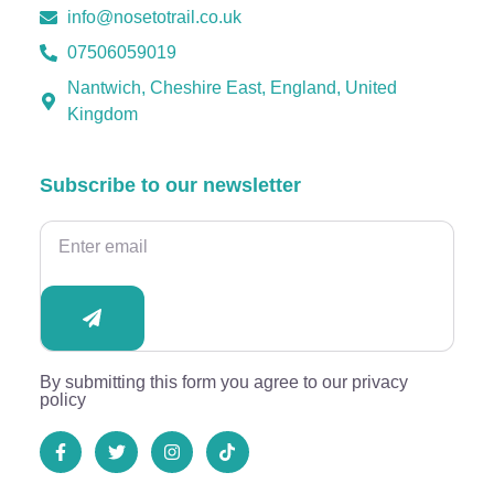
info@nosetotrail.co.uk
07506059019
Nantwich, Cheshire East, England, United
Kingdom
Subscribe to our newsletter
By submitting this form you agree to our privacy
policy