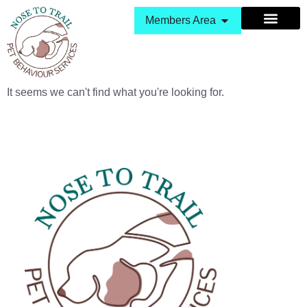
Members Area
It seems we can't find what you're looking for.