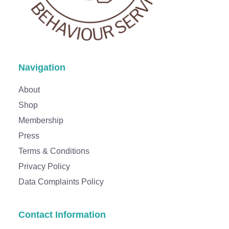
Navigation
About
Shop
Membership
Press
Terms & Conditions
Privacy Policy
Data Complaints Policy
Contact Information