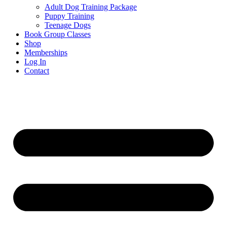
Adult Dog Training Package
Puppy Training
Teenage Dogs
Book Group Classes
Shop
Memberships
Log In
Contact