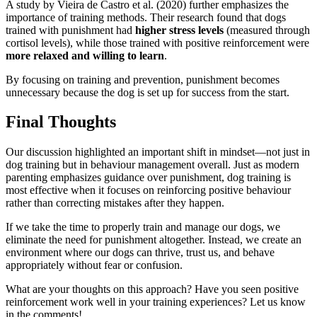
A study by Vieira de Castro et al. (2020) further emphasizes the
importance of training methods. Their research found that dogs
trained with punishment had
higher stress levels
(measured through
cortisol levels), while those trained with positive reinforcement were
more relaxed and willing to learn
.
By focusing on training and prevention, punishment becomes
unnecessary because the dog is set up for success from the start.
Final Thoughts
Our discussion highlighted an important shift in mindset—not just in
dog training but in behaviour management overall. Just as modern
parenting emphasizes guidance over punishment, dog training is
most effective when it focuses on reinforcing positive behaviour
rather than correcting mistakes after they happen.
If we take the time to properly train and manage our dogs, we
eliminate the need for punishment altogether. Instead, we create an
environment where our dogs can thrive, trust us, and behave
appropriately without fear or confusion.
What are your thoughts on this approach? Have you seen positive
reinforcement work well in your training experiences? Let us know
in the comments!