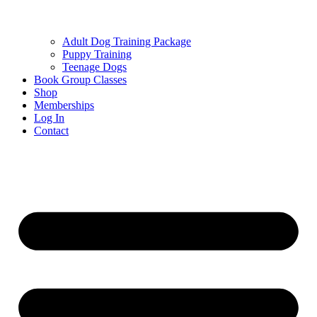
Adult Dog Training Package
Puppy Training
Teenage Dogs
Book Group Classes
Shop
Memberships
Log In
Contact