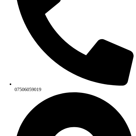
07506059019