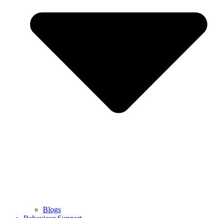
Blogs