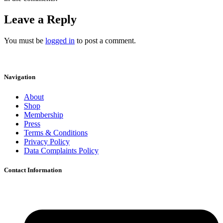
Leave a Reply
You must be
logged in
to post a comment.
Navigation
About
Shop
Membership
Press
Terms & Conditions
Privacy Policy
Data Complaints Policy
Contact Information