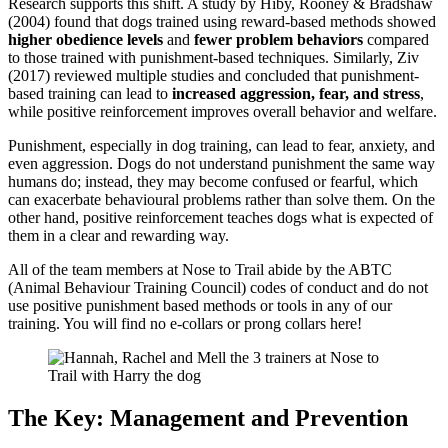
Research supports this shift. A study by Hiby, Rooney & Bradshaw
(2004) found that dogs trained using reward-based methods showed
higher obedience levels
and
fewer problem behaviors
compared
to those trained with punishment-based techniques. Similarly, Ziv
(2017) reviewed multiple studies and concluded that punishment-
based training can lead to
increased aggression, fear, and stress
,
while positive reinforcement improves overall behavior and welfare.
Punishment, especially in dog training, can lead to fear, anxiety, and
even aggression. Dogs do not understand punishment the same way
humans do; instead, they may become confused or fearful, which
can exacerbate behavioural problems rather than solve them. On the
other hand, positive reinforcement teaches dogs what is expected of
them in a clear and rewarding way.
All of the team members at Nose to Trail abide by the ABTC
(Animal Behaviour Training Council) codes of conduct and do not
use positive punishment based methods or tools in any of our
training. You will find no e-collars or prong collars here!
The Key: Management and Prevention