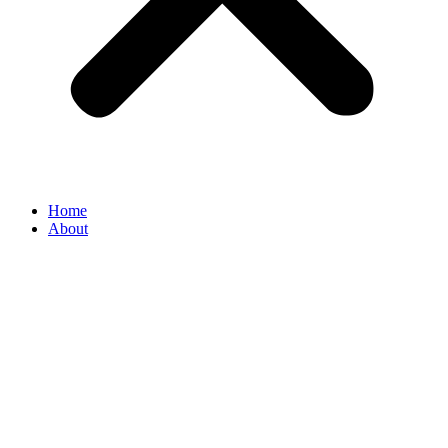
Home
About