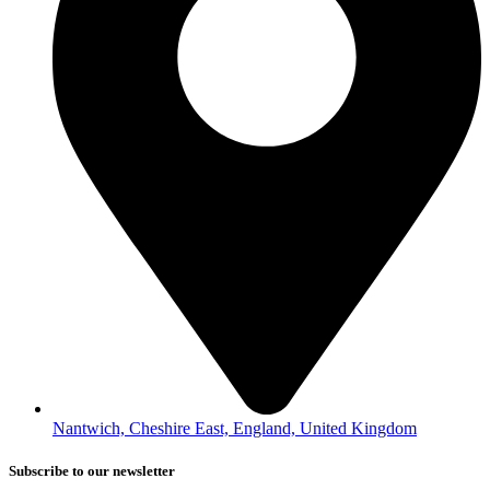
Nantwich, Cheshire East, England, United Kingdom
Subscribe to our newsletter