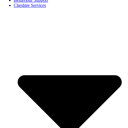
Behaviour Support
Cheshire Services