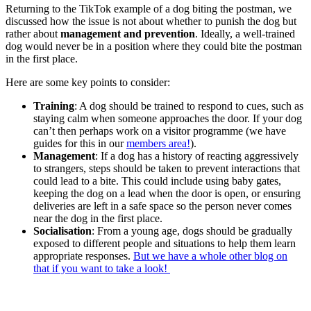
Returning to the TikTok example of a dog biting the postman, we
discussed how the issue is not about whether to punish the dog but
rather about
management and prevention
. Ideally, a well-trained
dog would never be in a position where they could bite the postman
in the first place.
Here are some key points to consider:
Training
: A dog should be trained to respond to cues, such as
staying calm when someone approaches the door. If your dog
can’t then perhaps work on a visitor programme (we have
guides for this in our
members area!
).
Management
: If a dog has a history of reacting aggressively
to strangers, steps should be taken to prevent interactions that
could lead to a bite. This could include using baby gates,
keeping the dog on a lead when the door is open, or ensuring
deliveries are left in a safe space so the person never comes
near the dog in the first place.
Socialisation
: From a young age, dogs should be gradually
exposed to different people and situations to help them learn
appropriate responses.
But we have a whole other blog on
that if you want to take a look!