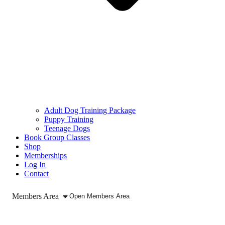
Adult Dog Training Package
Puppy Training
Teenage Dogs
Book Group Classes
Shop
Memberships
Log In
Contact
Members Area
Open Members Area