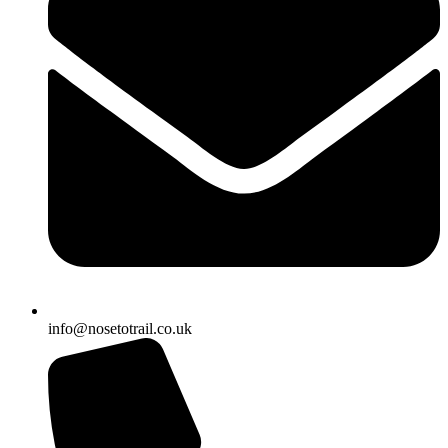
info@nosetotrail.co.uk