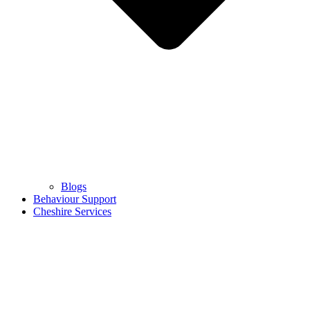
Blogs
Behaviour Support
Cheshire Services