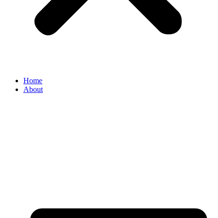
Home
About