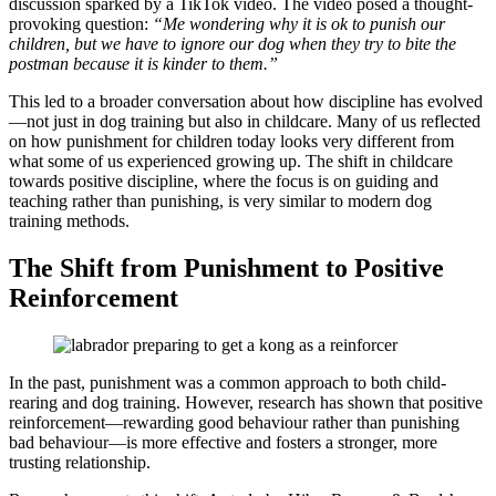
discussion sparked by a TikTok video. The video posed a thought-
provoking question:
“Me wondering why it is ok to punish our
children, but we have to ignore our dog when they try to bite the
postman because it is kinder to them.”
This led to a broader conversation about how discipline has evolved
—not just in dog training but also in childcare. Many of us reflected
on how punishment for children today looks very different from
what some of us experienced growing up. The shift in childcare
towards positive discipline, where the focus is on guiding and
teaching rather than punishing, is very similar to modern dog
training methods.
The Shift from Punishment to Positive
Reinforcement
In the past, punishment was a common approach to both child-
rearing and dog training. However, research has shown that positive
reinforcement—rewarding good behaviour rather than punishing
bad behaviour—is more effective and fosters a stronger, more
trusting relationship.