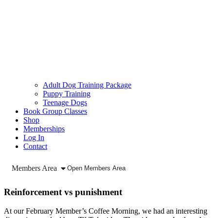
Adult Dog Training Package
Puppy Training
Teenage Dogs
Book Group Classes
Shop
Memberships
Log In
Contact
Members Area
Open Members Area
Reinforcement vs punishment
At our February Member’s Coffee Morning, we had an interesting