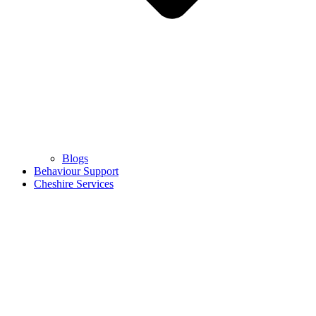
Blogs
Behaviour Support
Cheshire Services