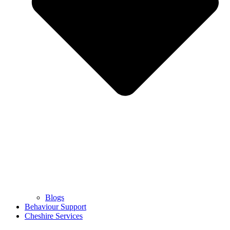
Blogs
Behaviour Support
Cheshire Services