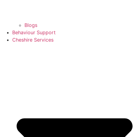
Blogs
Behaviour Support
Cheshire Services