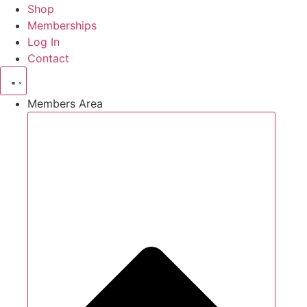
Shop
Memberships
Log In
Contact
Members Area