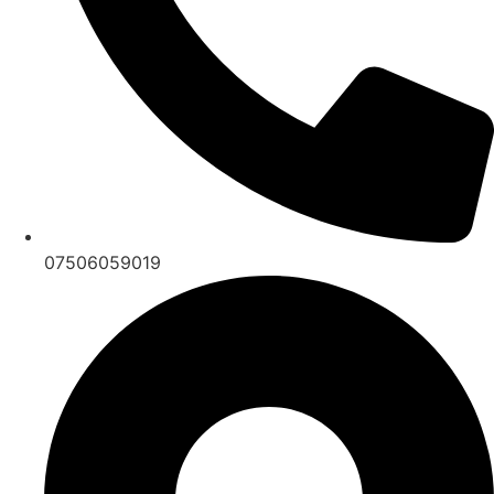
07506059019