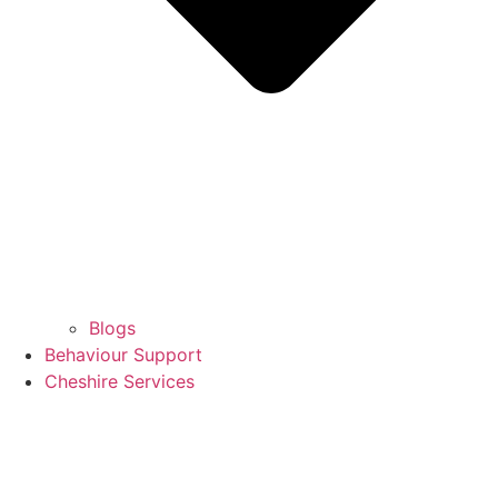
Blogs
Behaviour Support
Cheshire Services