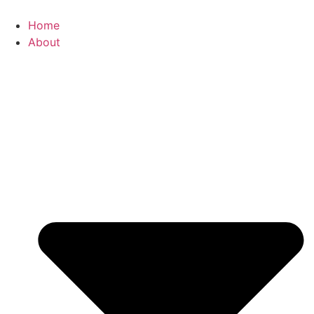
Skip
to
Home
content
About