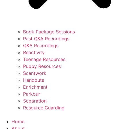
Book Package Sessions
Past Q&A Recordings
Q&A Recordings
Reactivity
Teenage Resources
Puppy Resources
Scentwork
Handouts
Enrichment
Parkour
Separation
Resource Guarding
Home
About