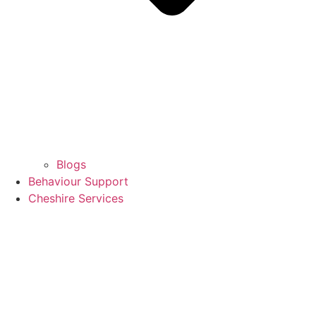
Blogs
Behaviour Support
Cheshire Services