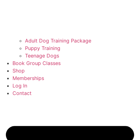
Adult Dog Training Package
Puppy Training
Teenage Dogs
Book Group Classes
Shop
Memberships
Log In
Contact