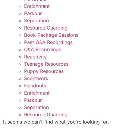
Enrichment
Parkour
Separation
Resource Guarding
Book Package Sessions
Past Q&A Recordings
Q&A Recordings
Reactivity
Teenage Resources
Puppy Resources
Scentwork
Handouts
Enrichment
Parkour
Separation
Resource Guarding
It seems we can't find what you're looking for.