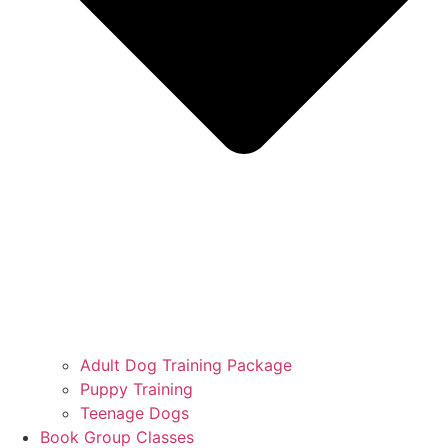
Adult Dog Training Package
Puppy Training
Teenage Dogs
Book Group Classes