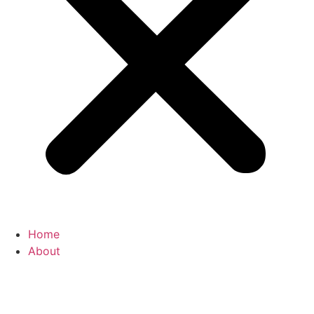
Home
About