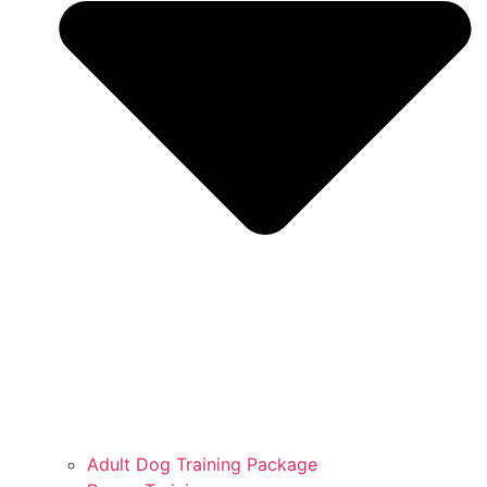
Adult Dog Training Package