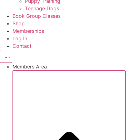
Puppy Training
Teenage Dogs
Book Group Classes
Shop
Memberships
Log In
Contact
Members Area