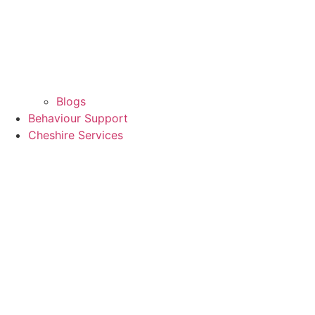
Blogs
Behaviour Support
Cheshire Services