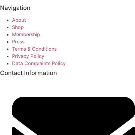
Navigation
About
Shop
Membership
Press
Terms & Conditions
Privacy Policy
Data Complaints Policy
Contact Information