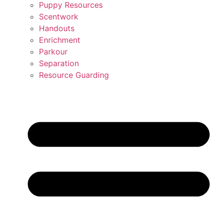
Puppy Resources
Scentwork
Handouts
Enrichment
Parkour
Separation
Resource Guarding