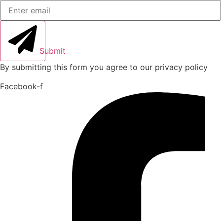
Submit
By submitting this form you agree to our privacy policy
Facebook-f