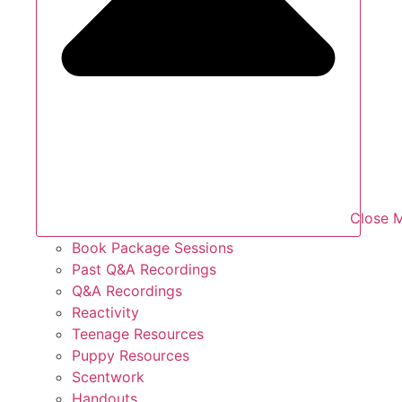
Close 
Book Package Sessions
Past Q&A Recordings
Q&A Recordings
Reactivity
Teenage Resources
Puppy Resources
Scentwork
Handouts