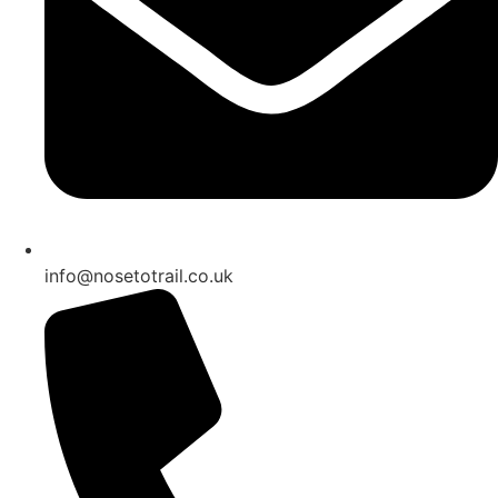
info@nosetotrail.co.uk