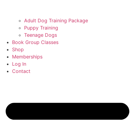
Adult Dog Training Package
Puppy Training
Teenage Dogs
Book Group Classes
Shop
Memberships
Log In
Contact