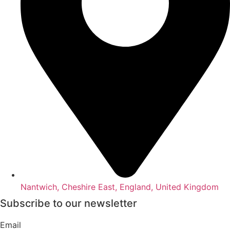
Nantwich, Cheshire East, England, United Kingdom
Subscribe to our newsletter
Email