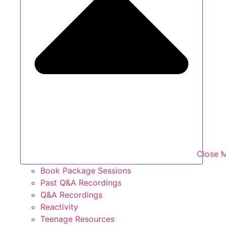
Close 
Book Package Sessions
Past Q&A Recordings
Q&A Recordings
Reactivity
Teenage Resources