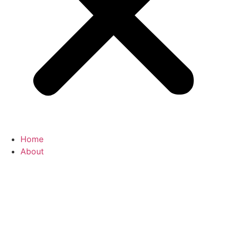
Home
About