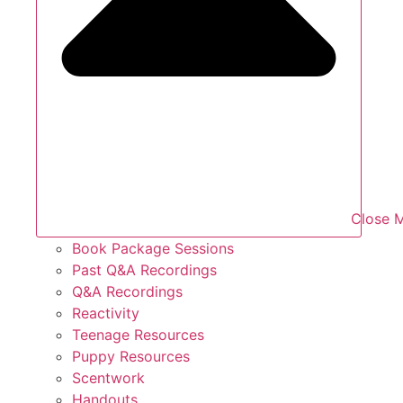
Close 
Book Package Sessions
Past Q&A Recordings
Q&A Recordings
Reactivity
Teenage Resources
Puppy Resources
Scentwork
Handouts