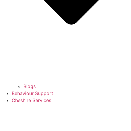
Blogs
Behaviour Support
Cheshire Services