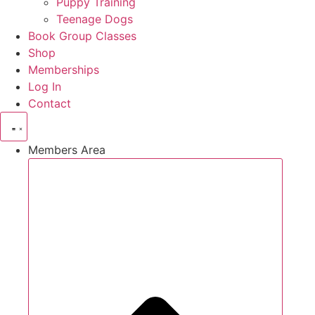
Puppy Training
Teenage Dogs
Book Group Classes
Shop
Memberships
Log In
Contact
Members Area