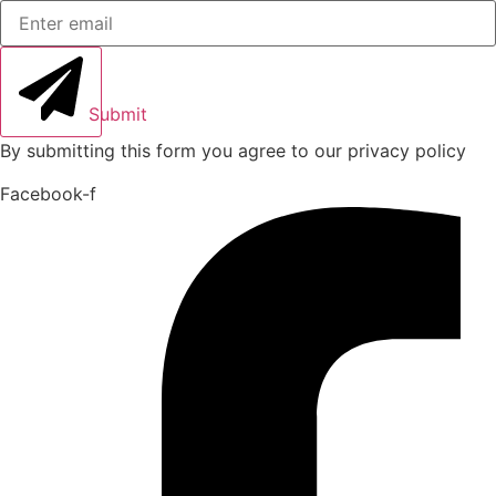
Submit
By submitting this form you agree to our privacy policy
Facebook-f