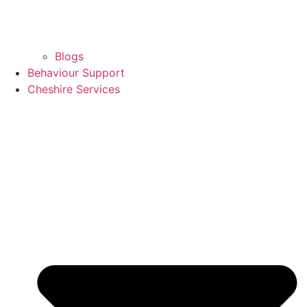
Blogs
Behaviour Support
Cheshire Services