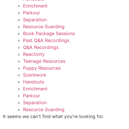
Enrichment
Parkour
Separation
Resource Guarding
Book Package Sessions
Past Q&A Recordings
Q&A Recordings
Reactivity
Teenage Resources
Puppy Resources
Scentwork
Handouts
Enrichment
Parkour
Separation
Resource Guarding
It seems we can't find what you're looking for.