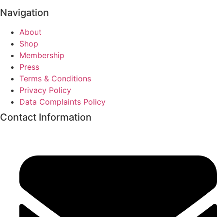
Navigation
About
Shop
Membership
Press
Terms & Conditions
Privacy Policy
Data Complaints Policy
Contact Information