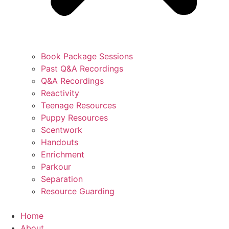
Book Package Sessions
Past Q&A Recordings
Q&A Recordings
Reactivity
Teenage Resources
Puppy Resources
Scentwork
Handouts
Enrichment
Parkour
Separation
Resource Guarding
Home
About