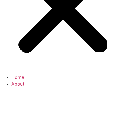
Home
About