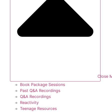
Close 
Book Package Sessions
Past Q&A Recordings
Q&A Recordings
Reactivity
Teenage Resources