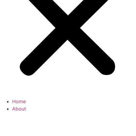
Home
About