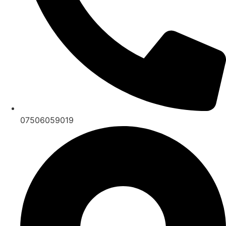
07506059019