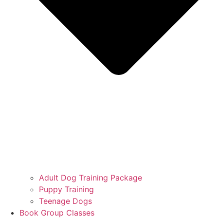
Adult Dog Training Package
Puppy Training
Teenage Dogs
Book Group Classes