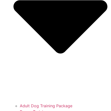
Adult Dog Training Package