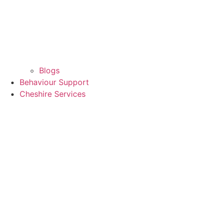
Blogs
Behaviour Support
Cheshire Services