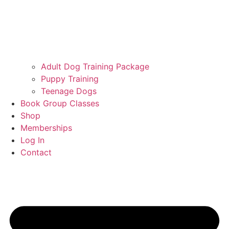
Adult Dog Training Package
Puppy Training
Teenage Dogs
Book Group Classes
Shop
Memberships
Log In
Contact