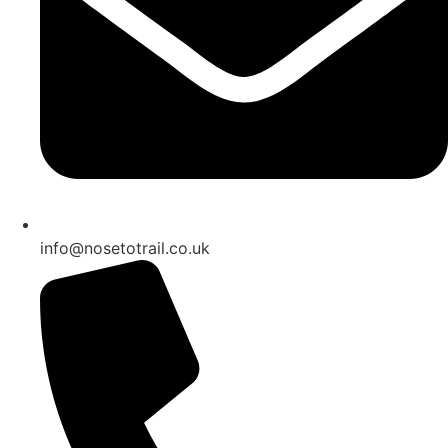
info@nosetotrail.co.uk