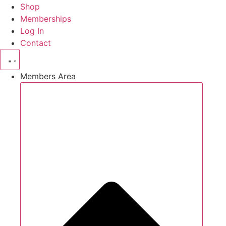
Shop
Memberships
Log In
Contact
Members Area