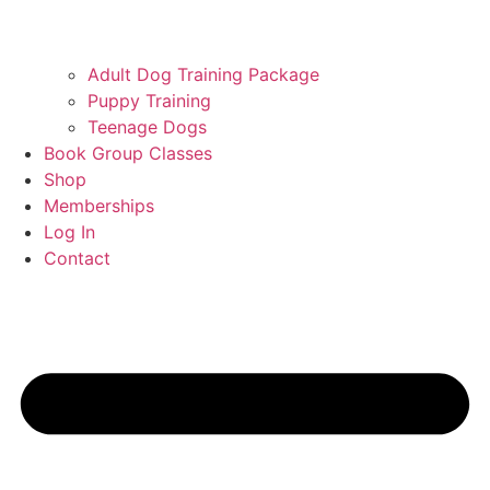
Adult Dog Training Package
Puppy Training
Teenage Dogs
Book Group Classes
Shop
Memberships
Log In
Contact