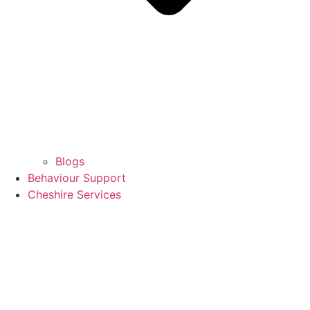
Blogs
Behaviour Support
Cheshire Services