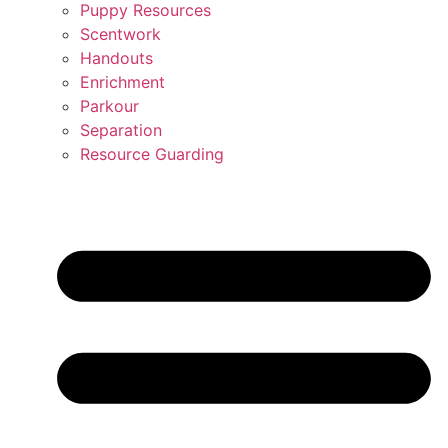
Puppy Resources
Scentwork
Handouts
Enrichment
Parkour
Separation
Resource Guarding