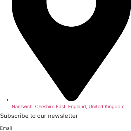
Nantwich, Cheshire East, England, United Kingdom
Subscribe to our newsletter
Email