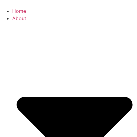
Skip
to
Home
content
About