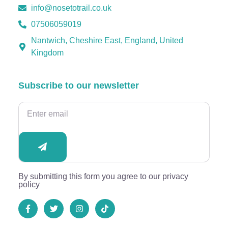
info@nosetotrail.co.uk
07506059019
Nantwich, Cheshire East, England, United
Kingdom
Subscribe to our newsletter
By submitting this form you agree to our privacy
policy