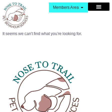
Members Area
It seems we can't find what you're looking for.