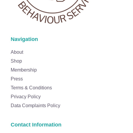
Navigation
About
Shop
Membership
Press
Terms & Conditions
Privacy Policy
Data Complaints Policy
Contact Information