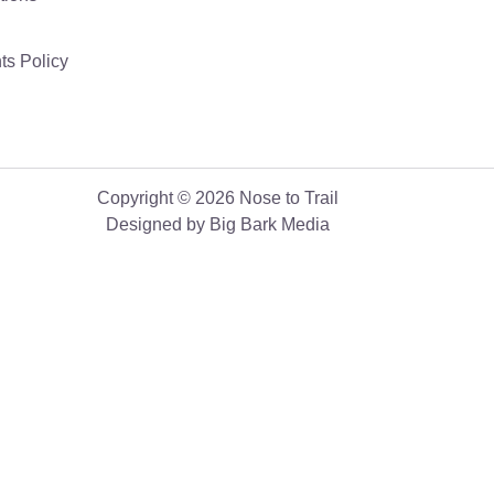
ts Policy
Copyright © 2026 Nose to Trail
Designed by Big Bark Media