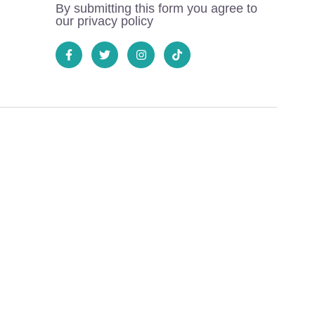
By submitting this form you agree to
our privacy policy