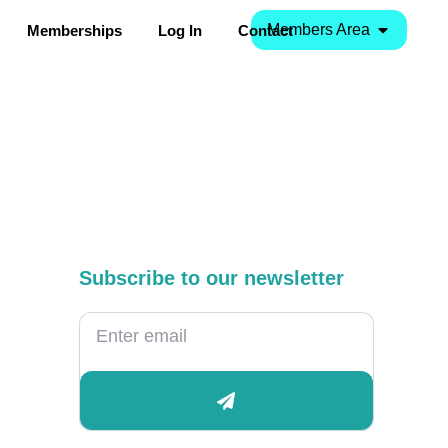
Members Area
Memberships
Log In
Contact
Subscribe to our newsletter