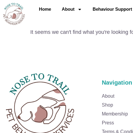
Home
About
Behaviour Support
It seems we can't find what you're looking fo
Navigation
About
Shop
Membership
Press
Terms & Condi