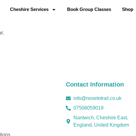
Cheshire Services
Book Group Classes
Shop
r.
Contact Information
info@nosetotrail.co.uk
07506059019
Nantwich, Cheshire East,
England, United Kingdom
tions