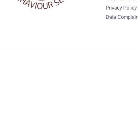
Privacy Policy
Data Complain