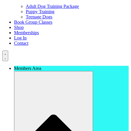
Adult Dog Training Package
Puppy Training
Teenage Dogs
Book Group Classes
Shop
Memberships
Log In
Contact
Members Area