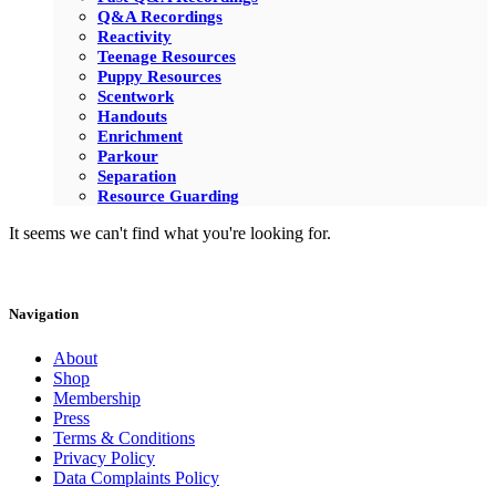
Q&A Recordings
Reactivity
Teenage Resources
Puppy Resources
Scentwork
Handouts
Enrichment
Parkour
Separation
Resource Guarding
It seems we can't find what you're looking for.
Navigation
About
Shop
Membership
Press
Terms & Conditions
Privacy Policy
Data Complaints Policy