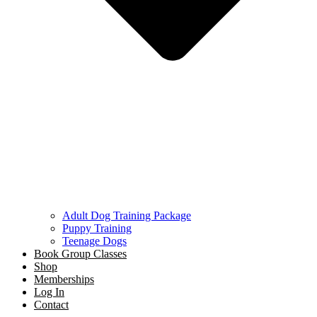
Adult Dog Training Package
Puppy Training
Teenage Dogs
Book Group Classes
Shop
Memberships
Log In
Contact