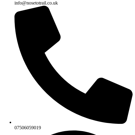
info@nosetotrail.co.uk
07506059019