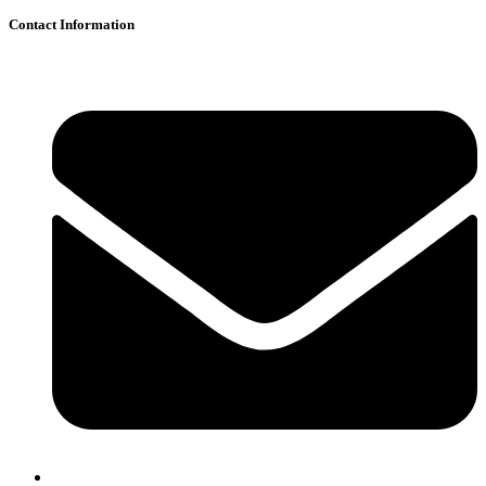
Contact Information