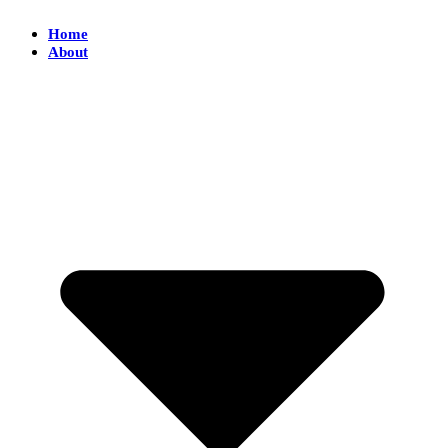
Home
About