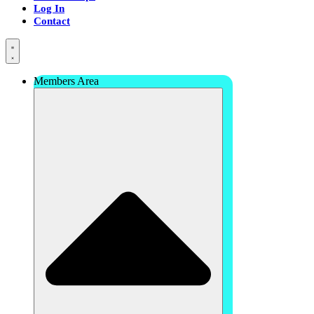
Log In
Contact
Members Area