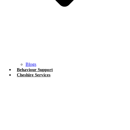
Blogs
Behaviour Support
Cheshire Services