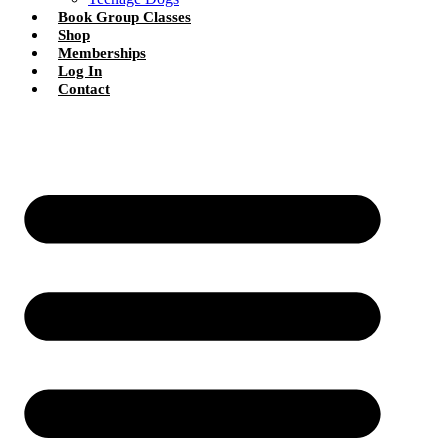
Book Group Classes
Shop
Memberships
Log In
Contact