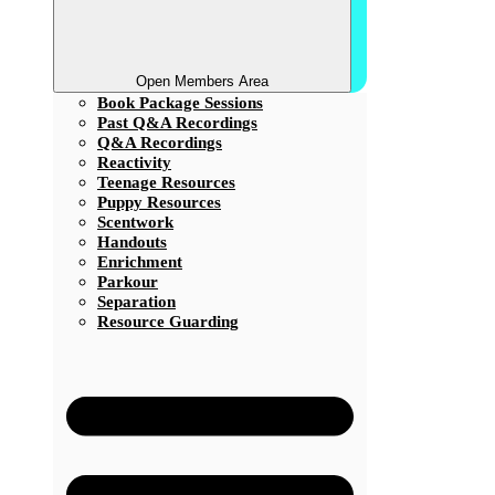
Open Members Area
Book Package Sessions
Past Q&A Recordings
Q&A Recordings
Reactivity
Teenage Resources
Puppy Resources
Scentwork
Handouts
Enrichment
Parkour
Separation
Resource Guarding