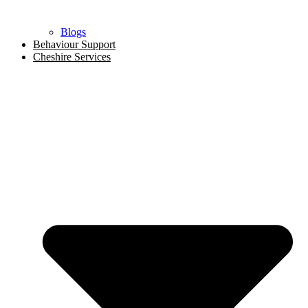
Blogs
Behaviour Support
Cheshire Services