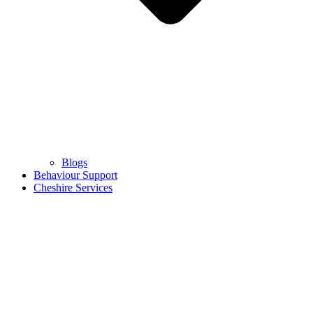
Blogs
Behaviour Support
Cheshire Services