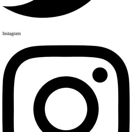
Instagram