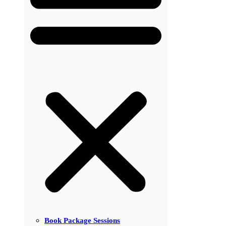
Book Package Sessions