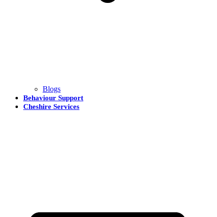
Blogs
Behaviour Support
Cheshire Services