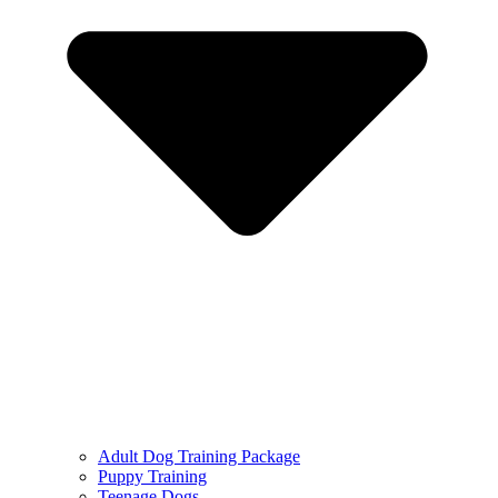
Adult Dog Training Package
Puppy Training
Teenage Dogs