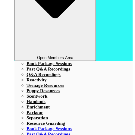
Open Members Area
Book Package Sessions
Past Q&A Recordings
Q&A Recordings
Reactivity
Teenage Resources
Puppy Resources
Scentwork
Handouts
Enrichment
Parkour
Separation
Resource Guarding
Book Package Sessions
Past Q&A Recordings