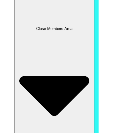
Close Members Area