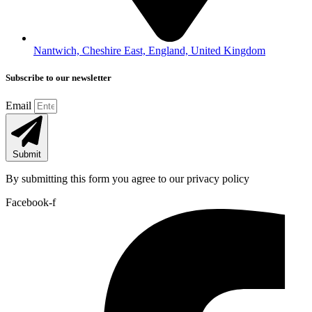
Nantwich, Cheshire East, England, United Kingdom
Subscribe to our newsletter
Email
Submit
By submitting this form you agree to our privacy policy
Facebook-f