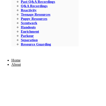
Past Q&A Recordings
Q&A Recordings
Reactivity
Teenage Resources
Puppy Resources
Scentwork
Handouts
Enrichment
Parkour
Separation
Resource Guarding
Home
About