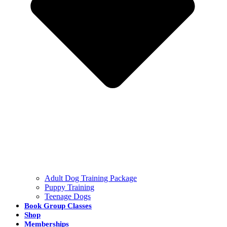
Adult Dog Training Package
Puppy Training
Teenage Dogs
Book Group Classes
Shop
Memberships