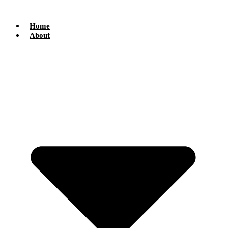
Skip
to
content
Home
About