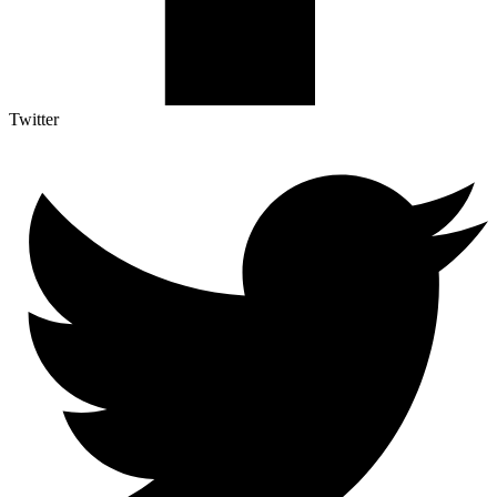
Twitter