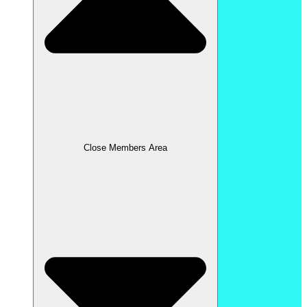
Close Members Area