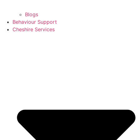
Blogs
Behaviour Support
Cheshire Services