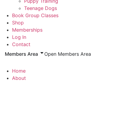
Puppy Training
Teenage Dogs
Book Group Classes
Shop
Memberships
Log In
Contact
Members Area
Open Members Area
Home
About