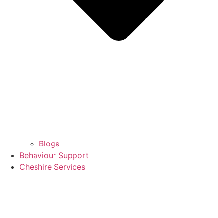
Blogs
Behaviour Support
Cheshire Services