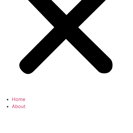
Home
About