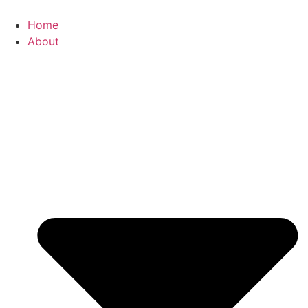
Skip
to
Home
content
About