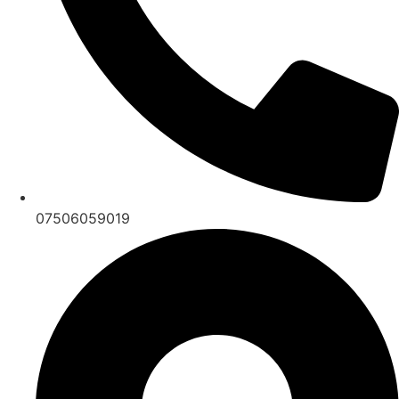
07506059019