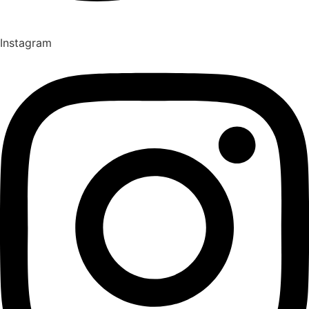
Instagram