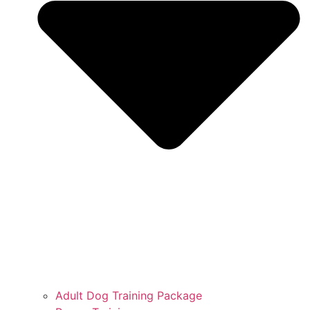
Adult Dog Training Package