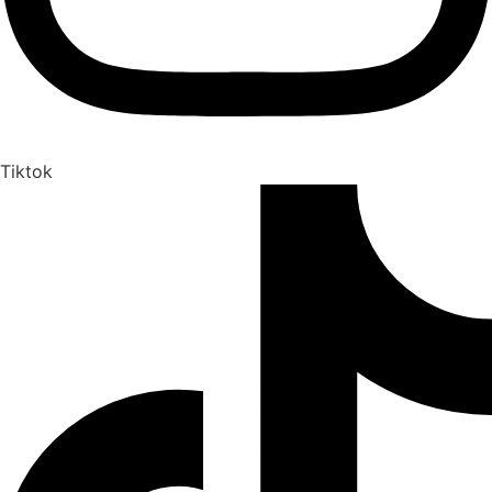
Tiktok