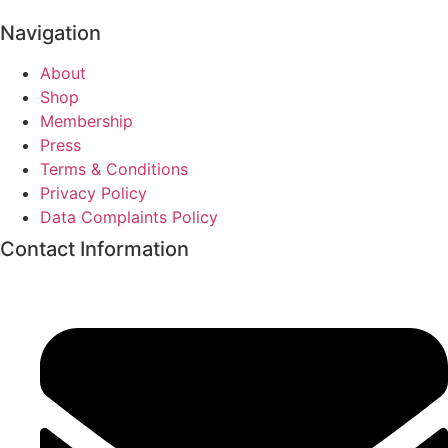
Navigation
About
Shop
Membership
Press
Terms & Conditions
Privacy Policy
Data Complaints Policy
Contact Information