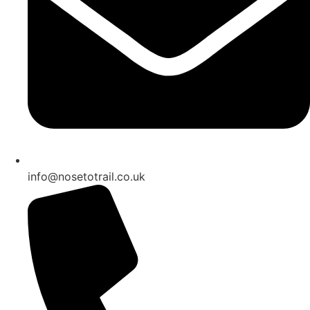
info@nosetotrail.co.uk