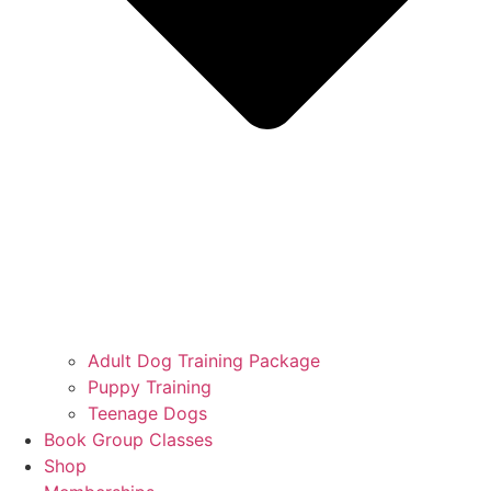
Adult Dog Training Package
Puppy Training
Teenage Dogs
Book Group Classes
Shop