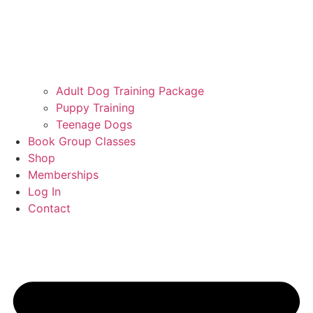
Adult Dog Training Package
Puppy Training
Teenage Dogs
Book Group Classes
Shop
Memberships
Log In
Contact