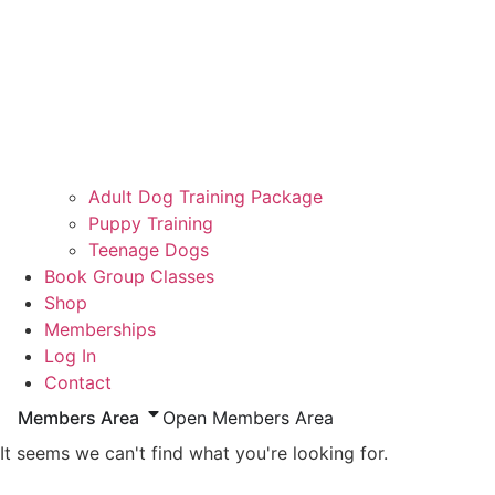
Adult Dog Training Package
Puppy Training
Teenage Dogs
Book Group Classes
Shop
Memberships
Log In
Contact
Members Area
Open Members Area
It seems we can't find what you're looking for.