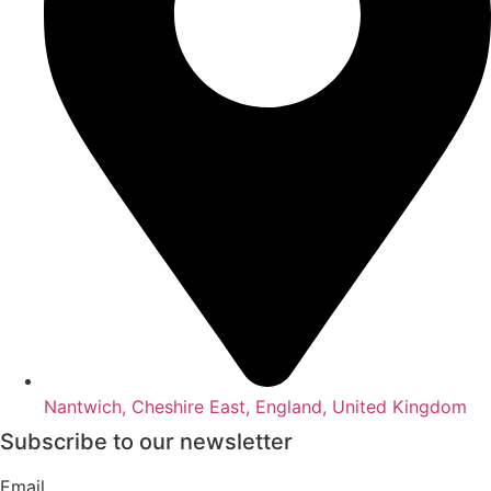
Nantwich, Cheshire East, England, United Kingdom
Subscribe to our newsletter
Email