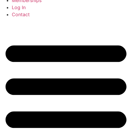
Memberships
Log In
Contact