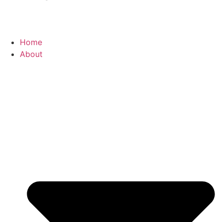
Home
About