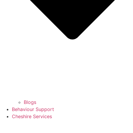
Blogs
Behaviour Support
Cheshire Services