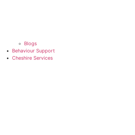
Blogs
Behaviour Support
Cheshire Services