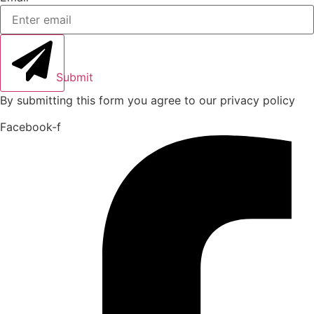
Submit
By submitting this form you agree to our privacy policy
Facebook-f