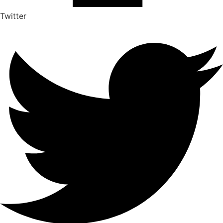
Twitter