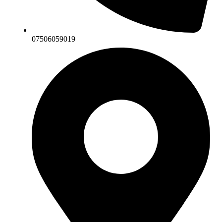
07506059019