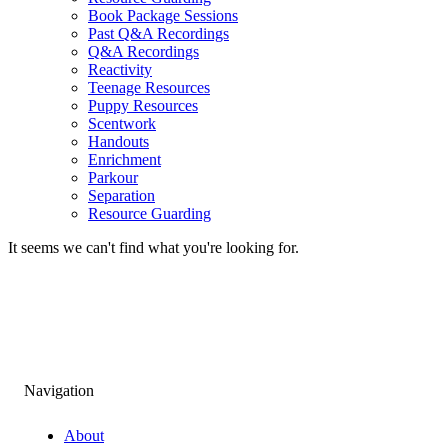
Book Package Sessions
Past Q&A Recordings
Q&A Recordings
Reactivity
Teenage Resources
Puppy Resources
Scentwork
Handouts
Enrichment
Parkour
Separation
Resource Guarding
It seems we can't find what you're looking for.
Navigation
About