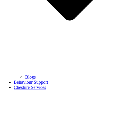
Blogs
Behaviour Support
Cheshire Services