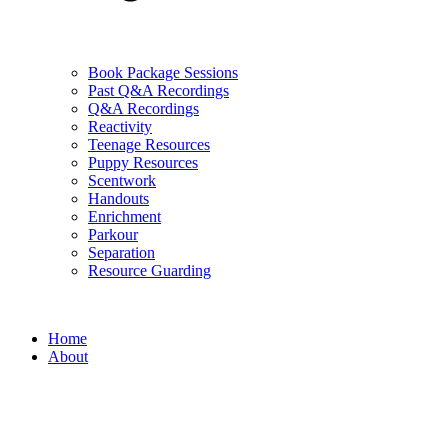
Book Package Sessions
Past Q&A Recordings
Q&A Recordings
Reactivity
Teenage Resources
Puppy Resources
Scentwork
Handouts
Enrichment
Parkour
Separation
Resource Guarding
Home
About