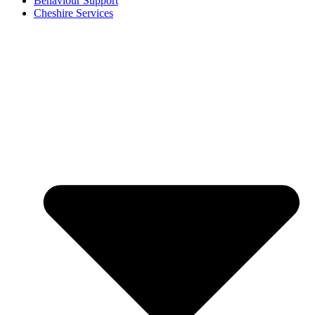
Behaviour Support
Cheshire Services