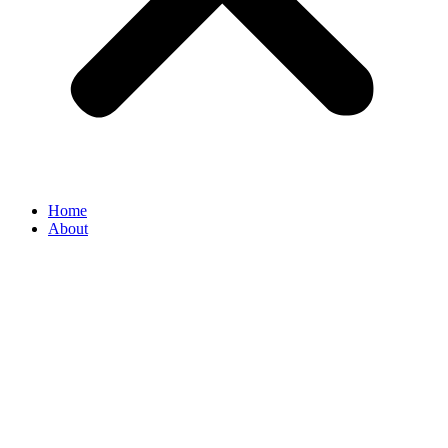
Home
About