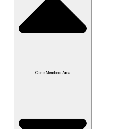
Close Members Area