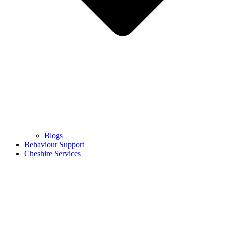
Blogs
Behaviour Support
Cheshire Services