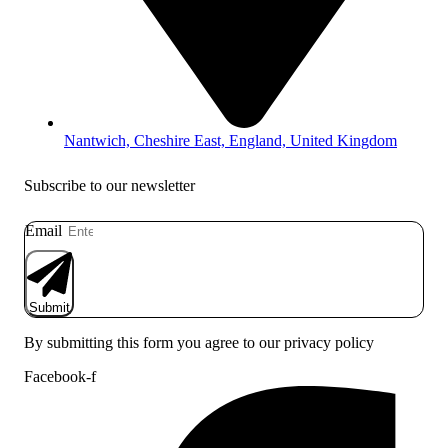
Nantwich, Cheshire East, England, United Kingdom
Subscribe to our newsletter
Email
Submit
By submitting this form you agree to our privacy policy
Facebook-f