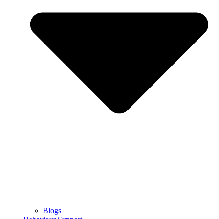
Blogs