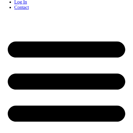
Log In
Contact