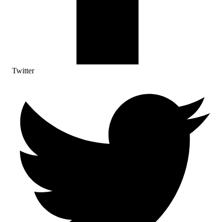
Twitter