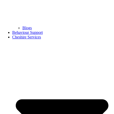
Blogs
Behaviour Support
Cheshire Services