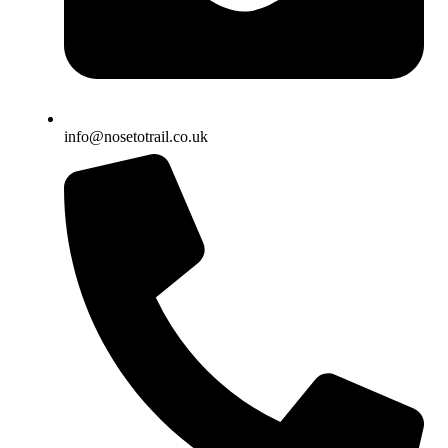
info@nosetotrail.co.uk