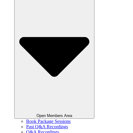
Open Members Area
Book Package Sessions
Past Q&A Recordings
Q&A Recordings