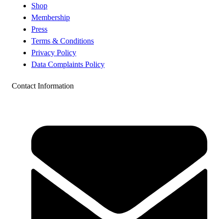
Shop
Membership
Press
Terms & Conditions
Privacy Policy
Data Complaints Policy
Contact Information