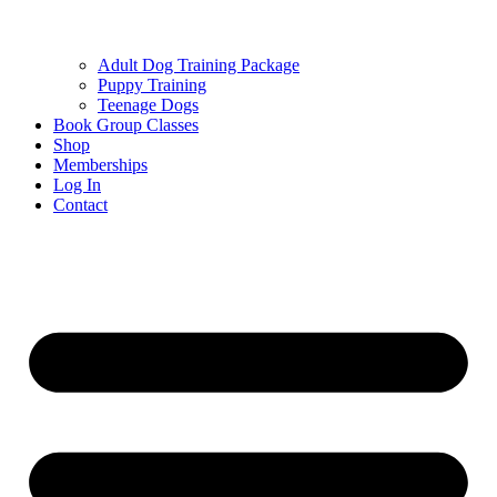
Adult Dog Training Package
Puppy Training
Teenage Dogs
Book Group Classes
Shop
Memberships
Log In
Contact