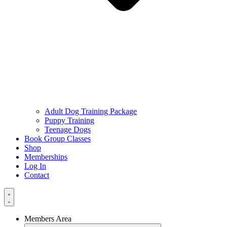
Adult Dog Training Package
Puppy Training
Teenage Dogs
Book Group Classes
Shop
Memberships
Log In
Contact
Members Area