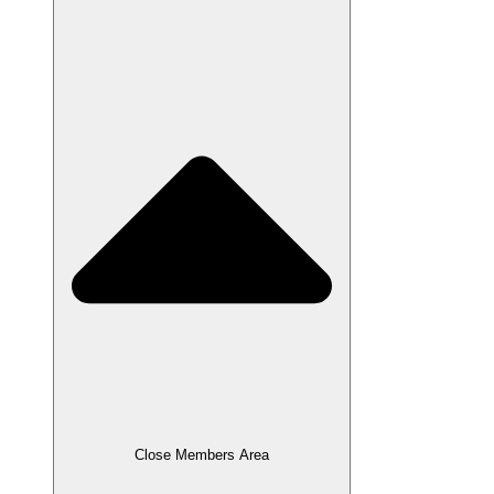
Close Members Area