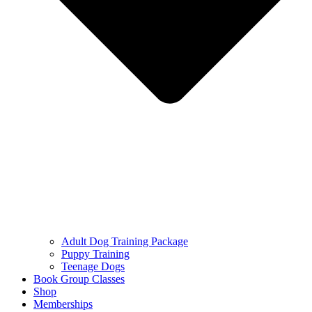
Adult Dog Training Package
Puppy Training
Teenage Dogs
Book Group Classes
Shop
Memberships