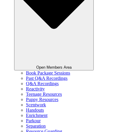
Open Members Area
Book Package Sessions
Past Q&A Recordings
Q&A Recordings
Reactivity
Teenage Resources
Puppy Resources
Scentwork
Handouts
Enrichment
Parkour
Separation
Resource Guarding