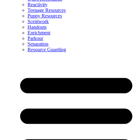
Reactivity
Teenage Resources
Puppy Resources
Scentwork
Handouts
Enrichment
Parkour
Separation
Resource Guarding