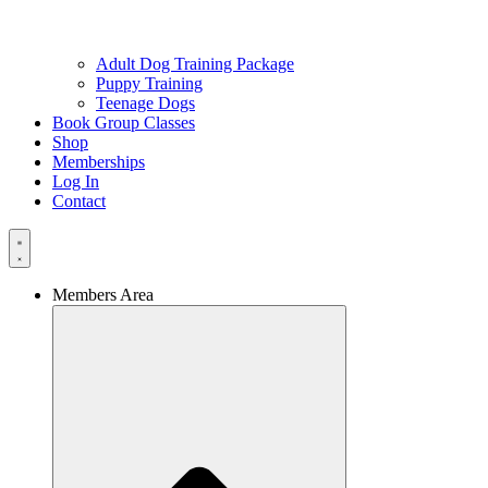
Adult Dog Training Package
Puppy Training
Teenage Dogs
Book Group Classes
Shop
Memberships
Log In
Contact
Members Area