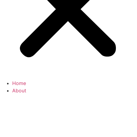
Home
About