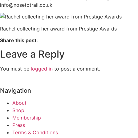
info@nosetotrail.co.uk
Rachel collecting her award from Prestige Awards
Share this post:
Leave a Reply
You must be
logged in
to post a comment.
Navigation
About
Shop
Membership
Press
Terms & Conditions