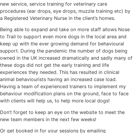
new service, service training for veterinary care
procedures (ear drops, eye drops, muzzle training etc) by
a Registered Veterinary Nurse in the client’s homes.
Being able to expand and take on more staff allows Nose
to Trail to support even more dogs in the local area and
keep up with the ever growing demand for behavioural
support. During the pandemic the number of dogs being
owned in the UK increased dramatically and sadly many of
these dogs did not get the early training and life
experiences they needed. This has resulted in clinical
animal behaviourists having an increased case load.
Having a team of experienced trainers to implement my
behaviour modification plans on the ground, face to face
with clients will help us, to help more local dogs!
Don’t forget to keep an eye on the website to meet the
new team members in the next few weeks!
Or get booked in for your sessions by emailing