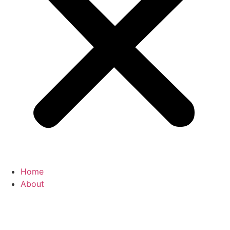
Home
About