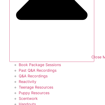
Close 
Book Package Sessions
Past Q&A Recordings
Q&A Recordings
Reactivity
Teenage Resources
Puppy Resources
Scentwork
Handouts