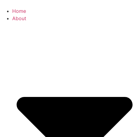
Skip
to
Home
content
About