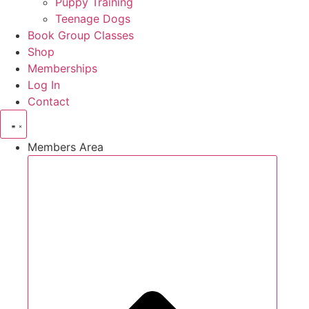
Puppy Training
Teenage Dogs
Book Group Classes
Shop
Memberships
Log In
Contact
Members Area