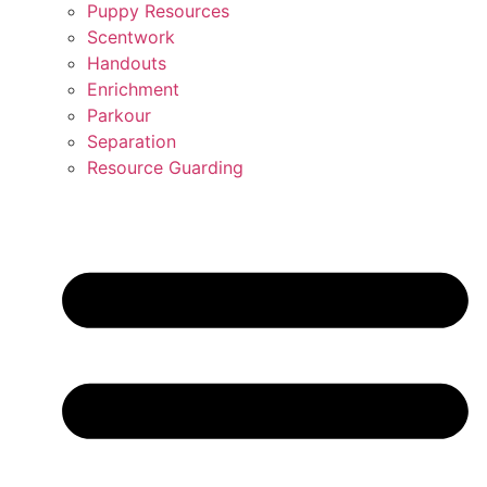
Puppy Resources
Scentwork
Handouts
Enrichment
Parkour
Separation
Resource Guarding