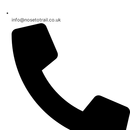
info@nosetotrail.co.uk