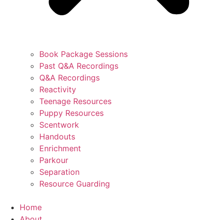
Book Package Sessions
Past Q&A Recordings
Q&A Recordings
Reactivity
Teenage Resources
Puppy Resources
Scentwork
Handouts
Enrichment
Parkour
Separation
Resource Guarding
Home
About