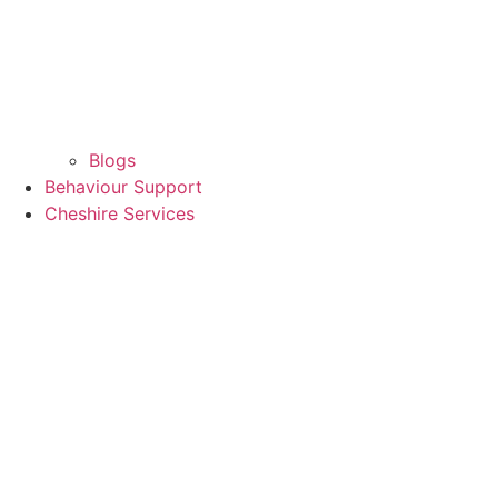
Blogs
Behaviour Support
Cheshire Services