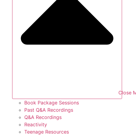
Close 
Book Package Sessions
Past Q&A Recordings
Q&A Recordings
Reactivity
Teenage Resources