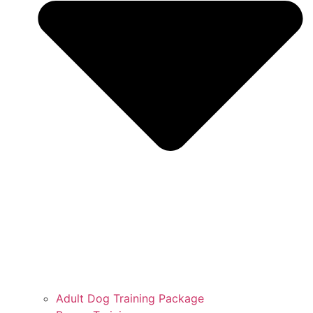
Adult Dog Training Package