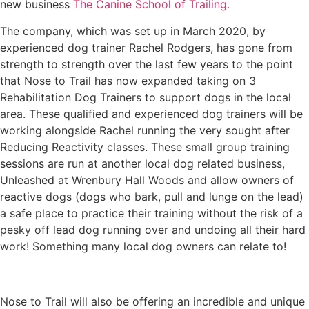
new business
The Canine School of Trailing.
The company, which was set up in March 2020, by
experienced dog trainer Rachel Rodgers, has gone from
strength to strength over the last few years to the point
that Nose to Trail has now expanded taking on 3
Rehabilitation Dog Trainers to support dogs in the local
area. These qualified and experienced dog trainers will be
working alongside Rachel running the very sought after
Reducing Reactivity classes. These small group training
sessions are run at another local dog related business,
Unleashed at Wrenbury Hall Woods and allow owners of
reactive dogs (dogs who bark, pull and lunge on the lead)
a safe place to practice their training without the risk of a
pesky off lead dog running over and undoing all their hard
work! Something many local dog owners can relate to!
Nose to Trail will also be offering an incredible and unique