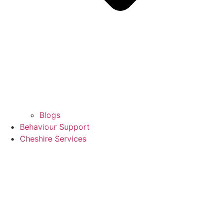
Blogs
Behaviour Support
Cheshire Services