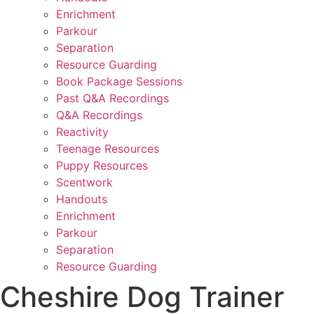
Enrichment
Parkour
Separation
Resource Guarding
Book Package Sessions
Past Q&A Recordings
Q&A Recordings
Reactivity
Teenage Resources
Puppy Resources
Scentwork
Handouts
Enrichment
Parkour
Separation
Resource Guarding
Cheshire Dog Trainer