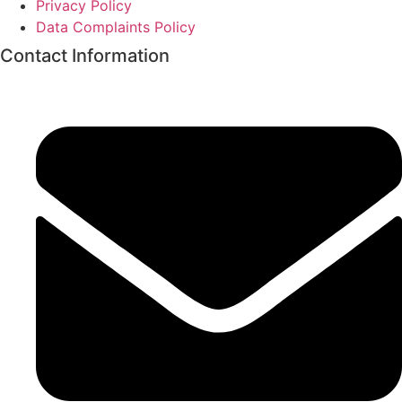
Privacy Policy
Data Complaints Policy
Contact Information