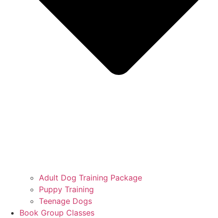
Adult Dog Training Package
Puppy Training
Teenage Dogs
Book Group Classes