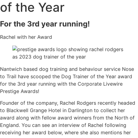
of the Year
For the 3rd year running!
Rachel with her Award
Nantwich based dog training and behaviour service Nose
to Trail have scooped the Dog Trainer of the Year award
for the 3rd year running with the Corporate Livewire
Prestige Awards!
Founder of the company, Rachel Rodgers recently headed
to Blackwell Grange Hotel in Darlington to collect her
award along with fellow award winners from the North of
England. You can see an interview of Rachel following
receiving her award below, where she also mentions her