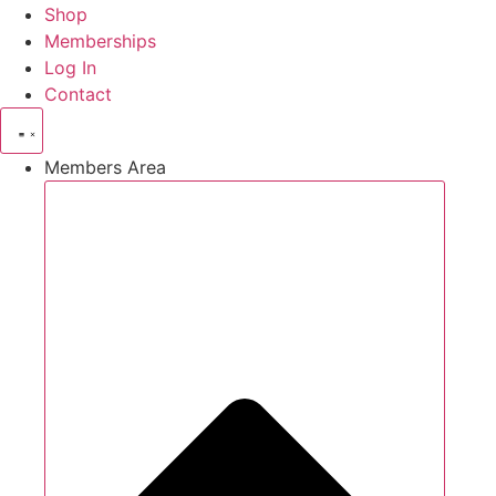
Shop
Memberships
Log In
Contact
Members Area