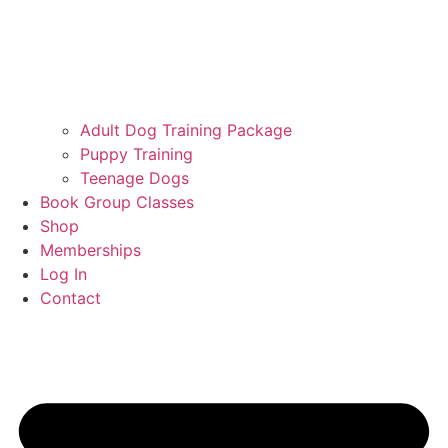
Adult Dog Training Package
Puppy Training
Teenage Dogs
Book Group Classes
Shop
Memberships
Log In
Contact