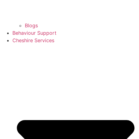
Blogs
Behaviour Support
Cheshire Services