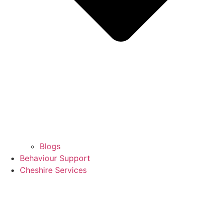
Blogs
Behaviour Support
Cheshire Services