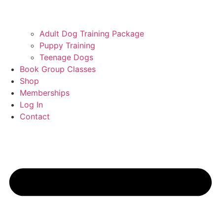
Adult Dog Training Package
Puppy Training
Teenage Dogs
Book Group Classes
Shop
Memberships
Log In
Contact