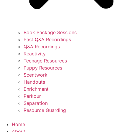
Book Package Sessions
Past Q&A Recordings
Q&A Recordings
Reactivity
Teenage Resources
Puppy Resources
Scentwork
Handouts
Enrichment
Parkour
Separation
Resource Guarding
Home
About