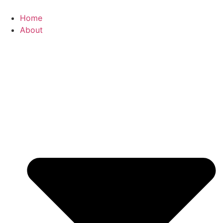
Skip
to
Home
content
About