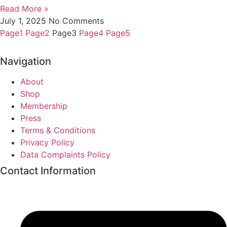
Read More »
July 1, 2025
No Comments
Page
1
Page
2
Page
3
Page
4
Page
5
Navigation
About
Shop
Membership
Press
Terms & Conditions
Privacy Policy
Data Complaints Policy
Contact Information