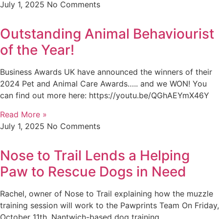
July 1, 2025
No Comments
Outstanding Animal Behaviourist
of the Year!
Business Awards UK have announced the winners of their
2024 Pet and Animal Care Awards….. and we WON! You
can find out more here: https://youtu.be/QGhAEYmX46Y
Read More »
July 1, 2025
No Comments
Nose to Trail Lends a Helping
Paw to Rescue Dogs in Need
Rachel, owner of Nose to Trail explaining how the muzzle
training session will work to the Pawprints Team On Friday,
October 11th, Nantwich-based dog training