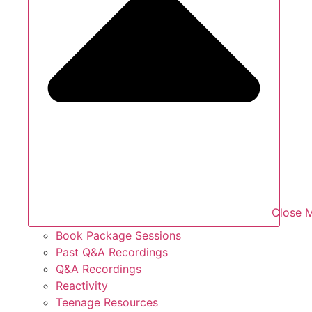
Close 
Book Package Sessions
Past Q&A Recordings
Q&A Recordings
Reactivity
Teenage Resources