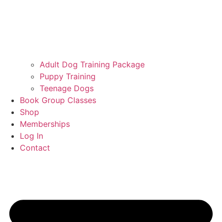
Adult Dog Training Package
Puppy Training
Teenage Dogs
Book Group Classes
Shop
Memberships
Log In
Contact