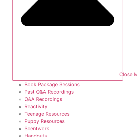
Close 
Book Package Sessions
Past Q&A Recordings
Q&A Recordings
Reactivity
Teenage Resources
Puppy Resources
Scentwork
Handouts