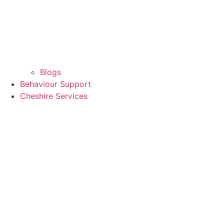
Blogs
Behaviour Support
Cheshire Services