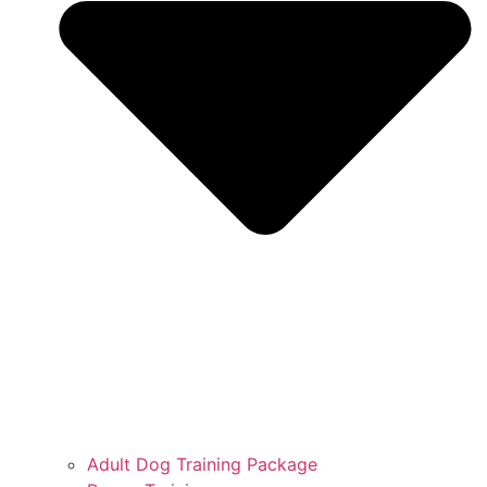
Adult Dog Training Package