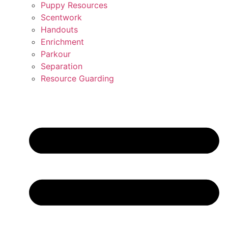
Puppy Resources
Scentwork
Handouts
Enrichment
Parkour
Separation
Resource Guarding