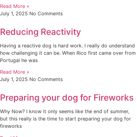
Read More »
July 1, 2025
No Comments
Reducing Reactivity
Having a reactive dog is hard work. I really do understand
how challenging it can be. When Rico first came over from
Portugal he was
Read More »
July 1, 2025
No Comments
Preparing your dog for Fireworks
Why Now? I know it only seems like the end of summer,
but this really is the time to start preparing your dog for
fireworks