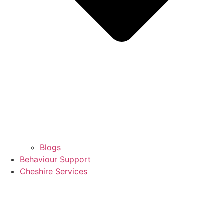
Blogs
Behaviour Support
Cheshire Services