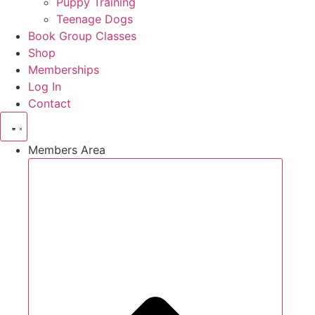
Puppy Training
Teenage Dogs
Book Group Classes
Shop
Memberships
Log In
Contact
Members Area