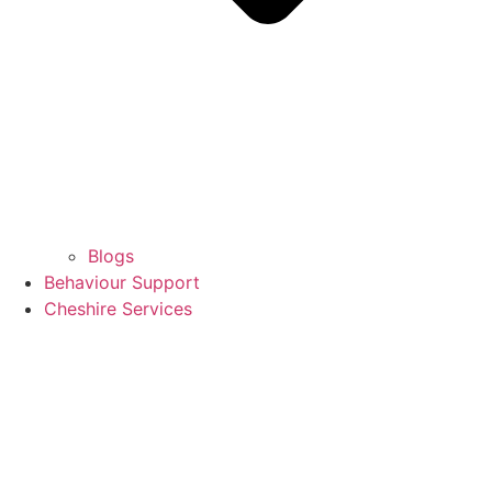
Blogs
Behaviour Support
Cheshire Services