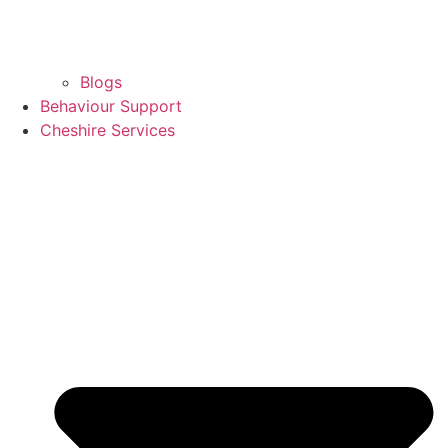
Blogs
Behaviour Support
Cheshire Services