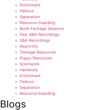
Enrichment
Parkour
Separation
Resource Guarding
Book Package Sessions
Past Q&A Recordings
Q&A Recordings
Reactivity
Teenage Resources
Puppy Resources
Scentwork
Handouts
Enrichment
Parkour
Separation
Resource Guarding
Blogs