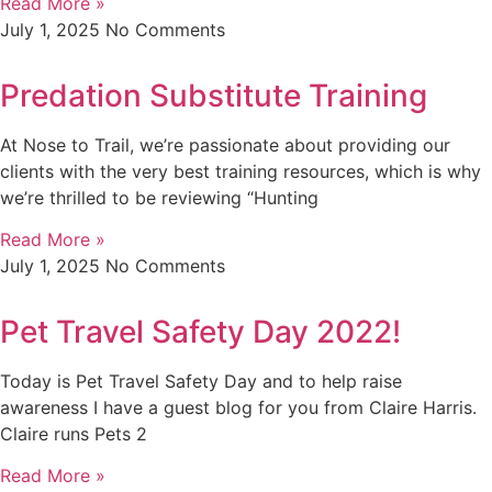
Read More »
July 1, 2025
No Comments
Predation Substitute Training
At Nose to Trail, we’re passionate about providing our
clients with the very best training resources, which is why
we’re thrilled to be reviewing “Hunting
Read More »
July 1, 2025
No Comments
Pet Travel Safety Day 2022!
Today is Pet Travel Safety Day and to help raise
awareness I have a guest blog for you from Claire Harris.
Claire runs Pets 2
Read More »