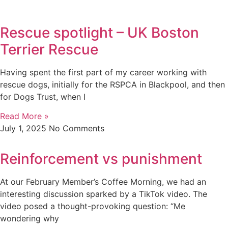
Rescue spotlight – UK Boston
Terrier Rescue
Having spent the first part of my career working with
rescue dogs, initially for the RSPCA in Blackpool, and then
for Dogs Trust, when I
Read More »
July 1, 2025
No Comments
Reinforcement vs punishment
At our February Member’s Coffee Morning, we had an
interesting discussion sparked by a TikTok video. The
video posed a thought-provoking question: “Me
wondering why