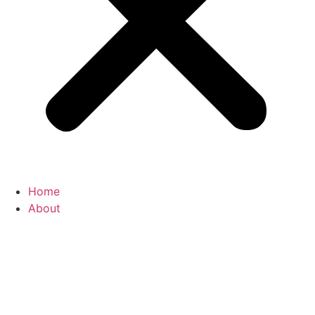
Home
About