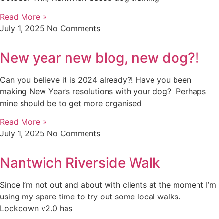
Read More »
July 1, 2025
No Comments
New year new blog, new dog?!
Can you believe it is 2024 already?! Have you been
making New Year’s resolutions with your dog? Perhaps
mine should be to get more organised
Read More »
July 1, 2025
No Comments
Nantwich Riverside Walk
Since I’m not out and about with clients at the moment I’m
using my spare time to try out some local walks.
Lockdown v2.0 has