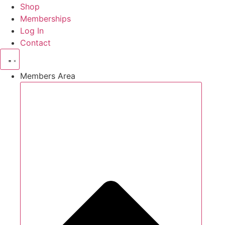
Shop
Memberships
Log In
Contact
Members Area