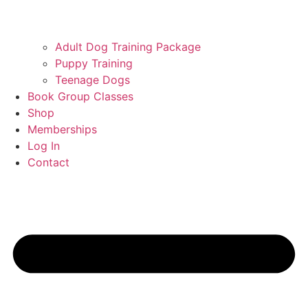
Adult Dog Training Package
Puppy Training
Teenage Dogs
Book Group Classes
Shop
Memberships
Log In
Contact