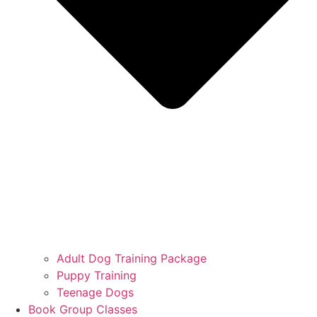
Adult Dog Training Package
Puppy Training
Teenage Dogs
Book Group Classes