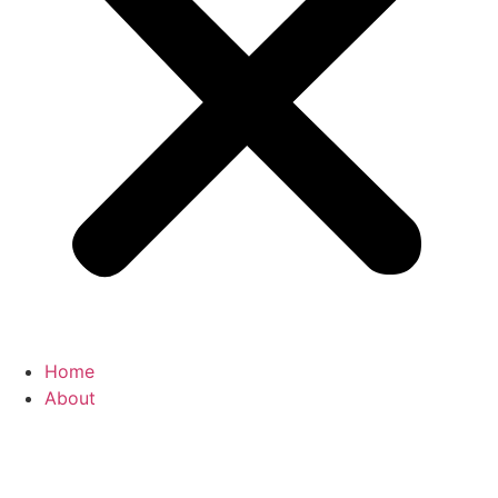
Home
About