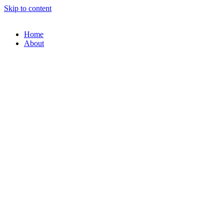
Skip to content
Home
About