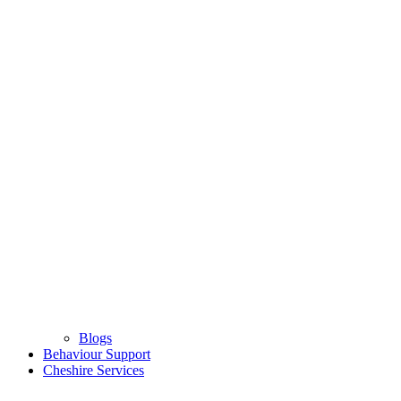
Blogs
Behaviour Support
Cheshire Services