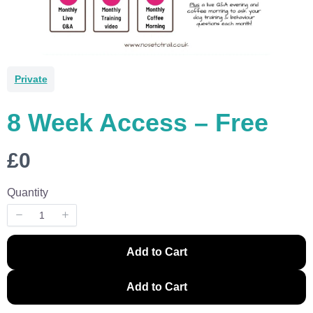
Private
8 Week Access – Free
N
£0
o
Quantity
w
Write a review
Add to Cart
Your rating
Add to Cart