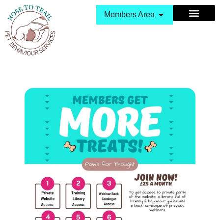
Members Area