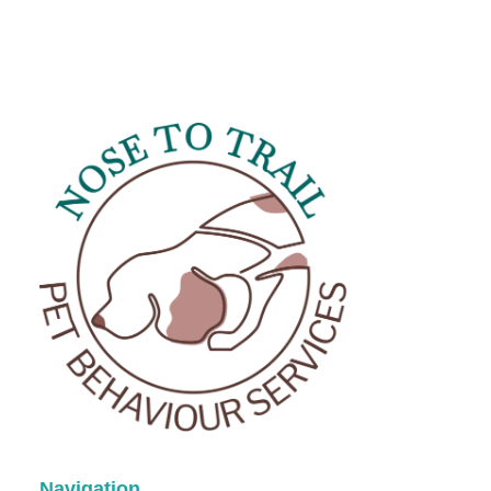
Title
*
Your review
Submit Review
Navigation