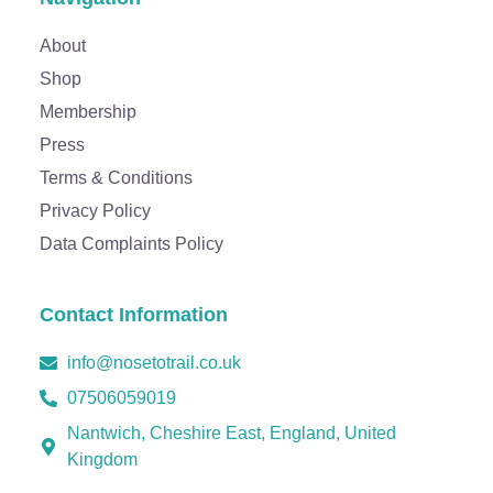
Thanks for your review!
About
We are processing it and it will appear on the store
Shop
soon.
Membership
Press
Terms & Conditions
Privacy Policy
Data Complaints Policy
Contact Information
info@nosetotrail.co.uk
07506059019
Nantwich, Cheshire East, England, United
Kingdom